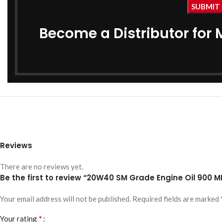
Become a Distributor for 
Reviews
There are no reviews yet.
Be the first to review “20W40 SM Grade Engine Oil 900 M
Your email address will not be published.
Required fields are marked
*
Your rating