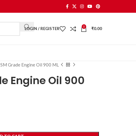
0
LOGIN / REGISTER
₹
0.00
SM Grade Engine Oil 900 ML
 Engine Oil 900