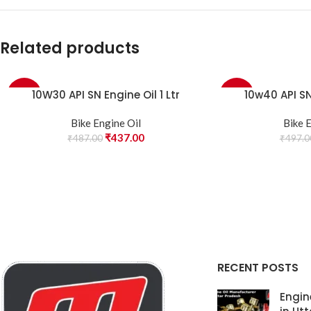
Related products
10W30 API SN Engine Oil 1 Ltr
10w40 API SN 
-10%
-10%
Bike Engine Oil
Bike 
₹
437.00
₹
487.00
₹
497.0
RECENT POSTS
Engin