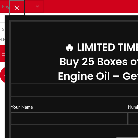
ELECT CATEGORY
🔥 LIMITED TIM
BROWSE CATEGORIES
HOME
SHOP
CATALOUGE
BLO
Buy 25 Boxes o
Click to enlarge
Engine Oil – Get
-12%
Your Name
Num