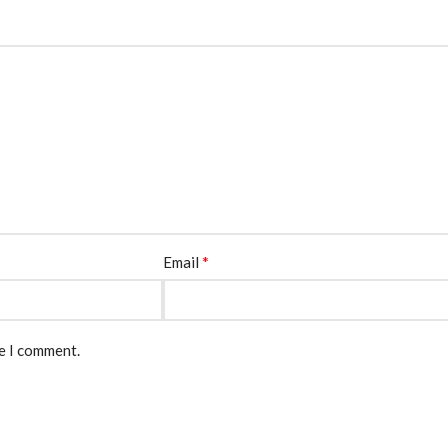
*
Email
me I comment.