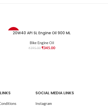
20W40 API SL Engine Oil 900 ML
20W40 SM Gr
-13%
-11%
Bike Engine Oil
Bi
₹
345.00
₹
395.00
₹
45
LINKS
SOCIAL MEDIA LINKS
Conditions
Instagram