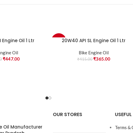
Engine Oil 1 Ltr
20W40 API SL Engine Oil 1 Ltr
-12%
Engine Oil
Bike Engine Oil
₹
447.00
₹
365.00
0
₹
415.00
OUR STORES
USEFUL 
e Oil Manufacturer
Terms & 