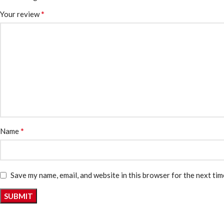
*
Your review
*
Name
Save my name, email, and website in this browser for the next ti