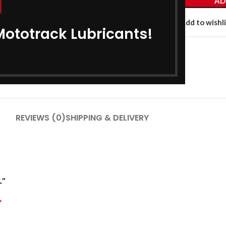
AD
Add to compare
Add to wishli
Mototrack Lubricants!
Category:
Bike Engine Oil
Share:
REVIEWS (0)
SHIPPING & DELIVERY
L”
*