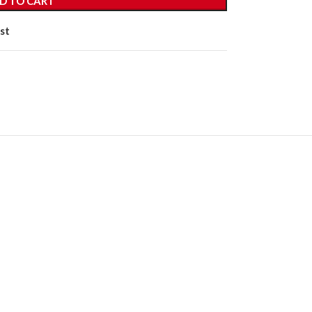
D TO CART
st