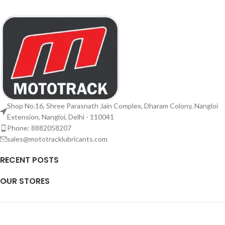
Shop No.16, Shree Parasnath Jain Complex, Dharam Colony, Nangloi
Extension, Nangloi, Delhi - 110041
Phone: 8882058207
sales@mototracklubricants.com
RECENT POSTS
OUR STORES