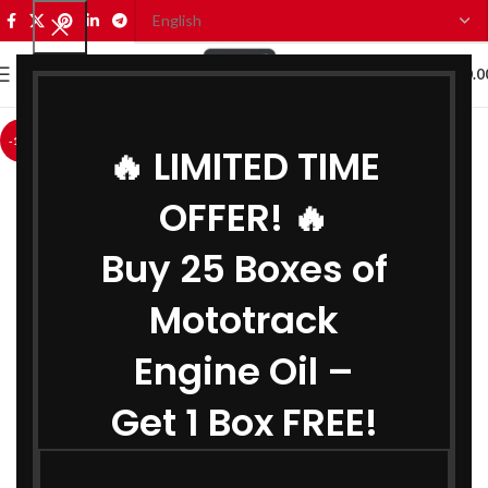
0
MENU
₹
0.0
-12%
🔥 LIMITED TIME
OFFER! 🔥
Buy 25 Boxes of
Mototrack
Engine Oil –
Get 1 Box FREE!