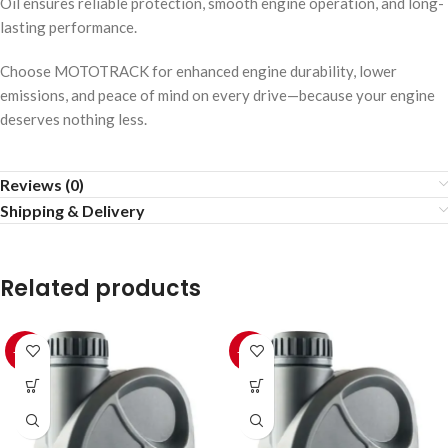
Oil ensures reliable protection, smooth engine operation, and long-
lasting performance.
Choose MOTOTRACK for enhanced engine durability, lower
emissions, and peace of mind on every drive—because your engine
deserves nothing less.
Reviews (0)
Shipping & Delivery
Related products
-10%
-10%