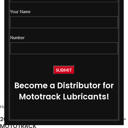
Your Name
Number
Become a Distributor for
Click to enlarge
Mototrack Lubricants!
Home
Bike Oils
Bike Engine Oil
20W50 Fully Synthetic CNG Engine Oil 1 Ltr –
MOTOTRACK