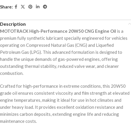
Share:
Description
MOTOTRACK High-Performance 20W50 CNG Engine Oil
is a
premium fully synthetic lubricant specially engineered for vehicles
operating on Compressed Natural Gas (CNG) and Liquefied
Petroleum Gas (LPG). This advanced formulation is designed to
handle the unique demands of gas-powered engines, offering
outstanding thermal stability, reduced valve wear, and cleaner
combustion.
Crafted for high-performance in extreme conditions, this 20W50
grade oil ensures consistent viscosity and film strength at elevated
engine temperatures, making it ideal for use in hot climates and
under heavy load. It provides excellent oxidation resistance and
minimizes carbon deposits, extending engine life and reducing
maintenance costs.