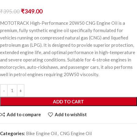
₹
349.00
₹
395.00
MOTOTRACK High-Performance 20W50 CNG Engine Oil is a
premium, fully synthetic engine oil specifically formulated for
vehicles running on compressed natural gas (CNG) and liquefied
petroleum gas (LPG). It is designed to provide superior protection,
extended engine life, and optimal performance in high-temperature
and severe operating conditions. Suitable for 4-stroke engines in
motorcycles, auto-rickshaws, and passenger cars, it also performs
well in petrol engines requiring 20W50 viscosity.
ADD TO CART
Add to compare
Add to wishlist
Categories:
Bike Engine Oil
,
CNG Engine Oil