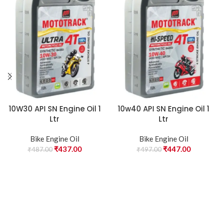
10W30 API SN Engine Oil 1
10w40 API SN Engine Oil 1
Ltr
Ltr
Bike Engine Oil
Bike Engine Oil
₹
437.00
₹
447.00
₹
487.00
₹
497.00