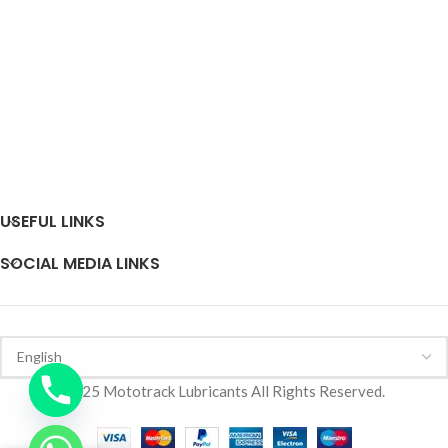
USEFUL LINKS
SOCIAL MEDIA LINKS
2025 Mototrack Lubricants All Rights Reserved.