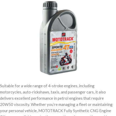
Suitable for a wide range of 4-stroke engines, including
motorcycles, auto-rickshaws, taxis, and passenger cars, it also
delivers excellent performance in petrol engines that require
20W50 viscosity. Whether you’re managing a fleet or maintaining
your personal vehicle, MOTOTRACK Fully Synthetic CNG Engine