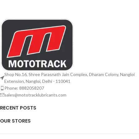
Shop No.16, Shree Parasnath Jain Complex, Dharam Colony, Nangloi
Extension, Nangloi, Delhi - 110041
Phone: 8882058207
sales@mototracklubricants.com
RECENT POSTS
OUR STORES