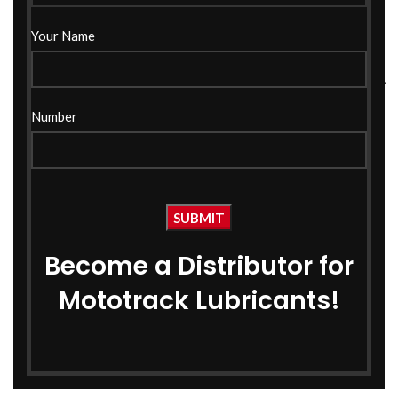
Your Name
5W30 Fully Synthetic Car
20w40 API CH-4 Engine
Engine Oil 1 Ltr –
Oil 1 Ltr
Number
MOTOTRACK
Car Engine Oil
Car Engine Oil
₹
365.00
₹
415.00
₹
1,299.00
₹
2,150.00
Become a Distributor for
Mototrack Lubricants!