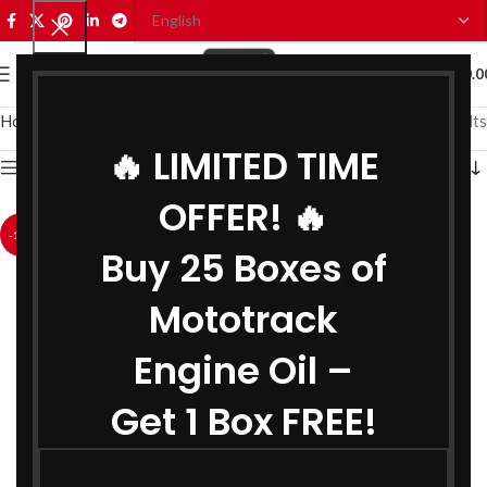
0
MENU
₹
0.0
Home
Car Oils
Car Engine Oil
Showing all 2 results
🔥 LIMITED TIME
Show sidebar
OFFER! 🔥
-12%
-40%
Buy 25 Boxes of
Mototrack
Engine Oil –
Get 1 Box FREE!