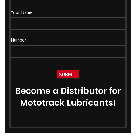
Your Name
Number
Become a Distributor for
Mototrack Lubricants!