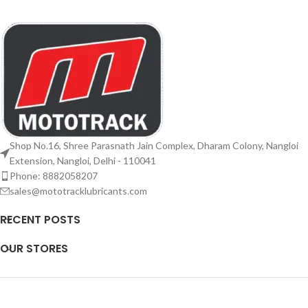
Shop No.16, Shree Parasnath Jain Complex, Dharam Colony, Nangloi
Extension, Nangloi, Delhi - 110041
Phone: 8882058207
sales@mototracklubricants.com
RECENT POSTS
OUR STORES