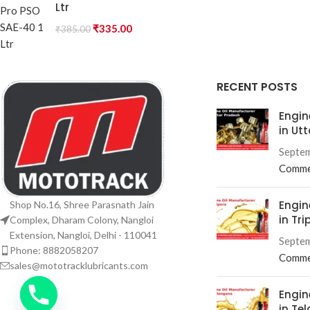
Ltr
₹
335.00
₹
385.00
RECENT POSTS
Engin
in Ut
Septem
Comme
Engin
Shop No.16, Shree Parasnath Jain
in Tri
Complex, Dharam Colony, Nangloi
Extension, Nangloi, Delhi - 110041
Septem
Phone: 8882058207
Comme
sales@mototracklubricants.com
Engin
in Te