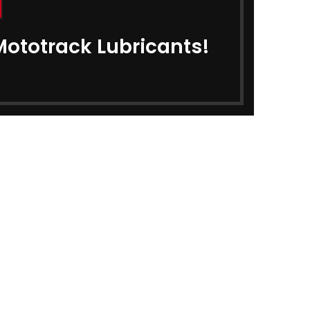
ar Oil
₹
340.00
0
Mototrack Lubricants!