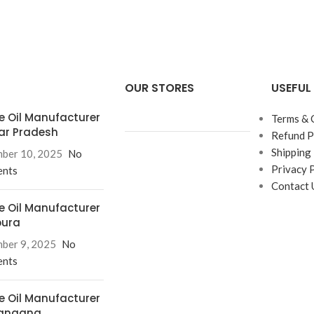
OUR STORES
USEFUL 
e Oil Manufacturer
Terms & 
tar Pradesh
Refund P
Shipping 
ber 10, 2025
No
Privacy 
nts
Contact 
e Oil Manufacturer
pura
ber 9, 2025
No
nts
e Oil Manufacturer
langana