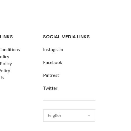
LINKS
SOCIAL MEDIA LINKS
Conditions
Instagram
olicy
Facebook
Policy
Policy
Pintrest
Us
Twitter