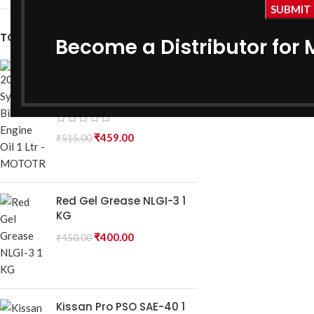
Ge
₹
390.0
TOP RATED PRODUCTS
Become a Distributor for 
20W40 Synthetic Bike
Engine Oil 1 Ltr -
MOTOTRACK
₹
459.00
₹
515.00
Red Gel Grease NLGI-3 1
KG
₹
400.00
₹
450.00
Kissan Pro PSO SAE-40 1