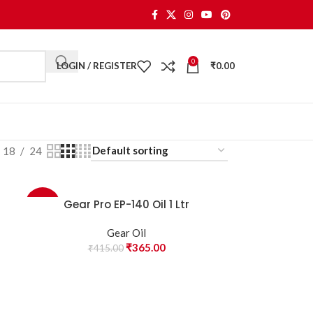
0
LOGIN / REGISTER
₹
0.00
18
24
Gear Pro EP-140 Oil 1 Ltr
-12%
Gear Oil
₹
365.00
₹
415.00