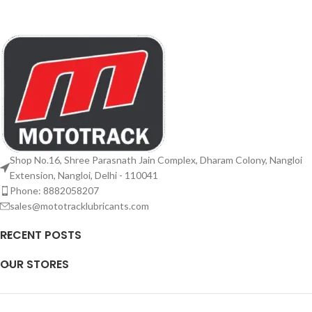
Shop No.16, Shree Parasnath Jain Complex, Dharam Colony, Nangloi
Extension, Nangloi, Delhi - 110041
Phone: 8882058207
sales@mototracklubricants.com
RECENT POSTS
OUR STORES