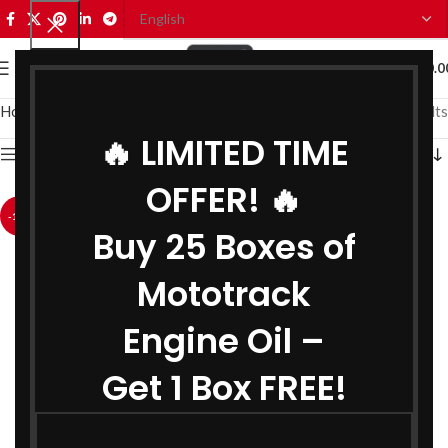
0
MENU
₹
0.0
Home
Coolant
Showing all 2 results
🔥 LIMITED TIME
Show sidebar
OFFER! 🔥
-18%
-18%
Buy 25 Boxes of
Mototrack
Engine Oil –
Get 1 Box FREE!