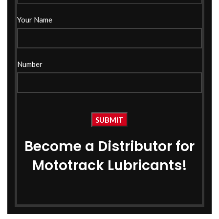
Your Name
Cool Magic Coolant 1 Ltr
Cool Magic Coolant 1 Ltr
Green
Red
Number
Coolant
Coolant
₹
235.00
₹
235.00
₹
285.00
₹
285.00
Become a Distributor for
Mototrack Lubricants!