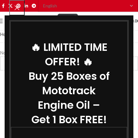
0
MENU
₹
0.0
Home
Bike Oils
Bike Brake Oil
🔥 LIMITED TIME
No products were found matching your selection.
OFFER! 🔥
Buy 25 Boxes of
Mototrack
Engine Oil –
Get 1 Box FREE!