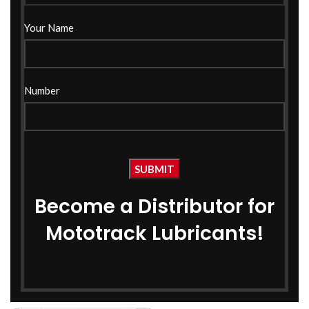
Your Name
Number
Become a Distributor for
Mototrack Lubricants!