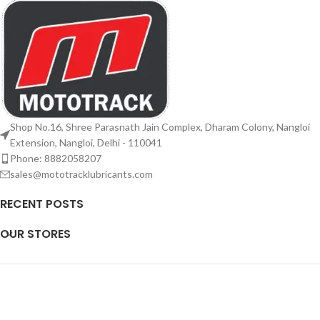
Shop No.16, Shree Parasnath Jain Complex, Dharam Colony, Nangloi
Extension, Nangloi, Delhi - 110041
Phone: 8882058207
sales@mototracklubricants.com
RECENT POSTS
OUR STORES