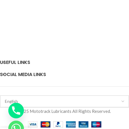
USEFUL LINKS
SOCIAL MEDIA LINKS
2025 Mototrack Lubricants All Rights Reserved.