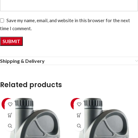
Save my name, email, and website in this browser for the next
time I comment.
Shipping & Delivery
Related products
-10%
-10%