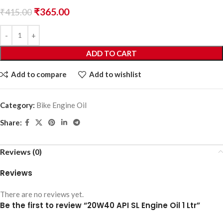
₹
365.00
₹
415.00
ADD TO CART
Add to compare
Add to wishlist
Category:
Bike Engine Oil
Share:
Reviews (0)
Reviews
There are no reviews yet.
Be the first to review “20W40 API SL Engine Oil 1 Ltr”