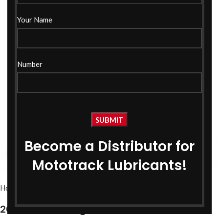
Your Name
Number
Become a Distributor for
Click to enlarge
Mototrack Lubricants!
Home
Bike Oils
Bike Engine Oil
20W40 API SL Engine Oil 1 Ltr