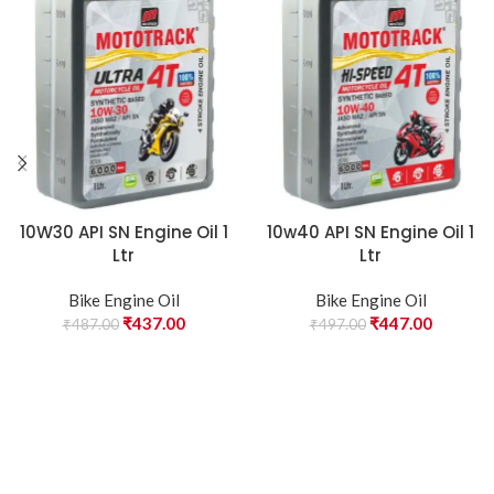
10W30 API SN Engine Oil 1
10w40 API SN Engine Oil 1
Ltr
Ltr
Bike Engine Oil
Bike Engine Oil
₹
437.00
₹
447.00
₹
487.00
₹
497.00