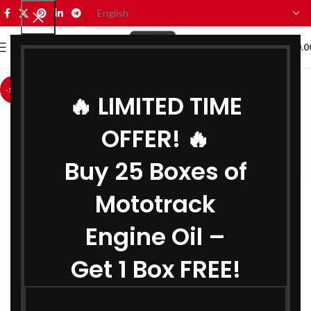
0
MENU
₹
0.0
-12%
🔥 LIMITED TIME
OFFER! 🔥
Buy 25 Boxes of
Mototrack
Engine Oil –
Get 1 Box FREE!