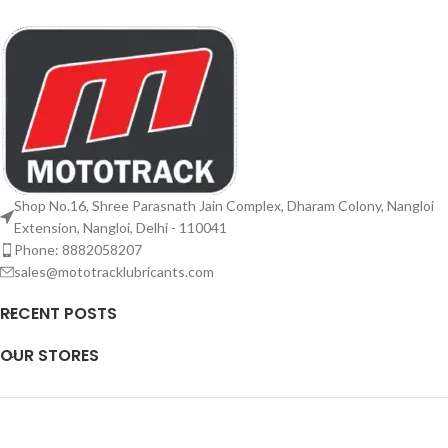
Shop No.16, Shree Parasnath Jain Complex, Dharam Colony, Nangloi
Extension, Nangloi, Delhi - 110041
Phone: 8882058207
sales@mototracklubricants.com
RECENT POSTS
OUR STORES