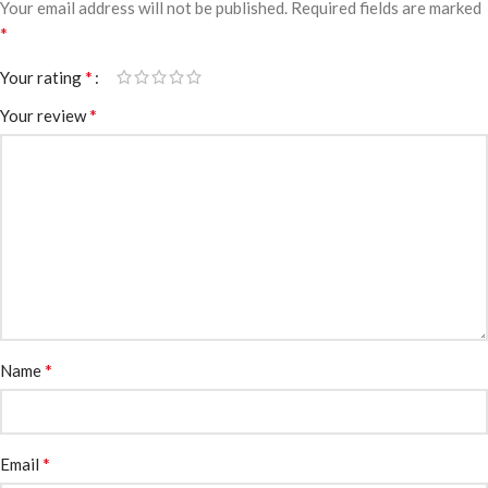
Your email address will not be published.
Required fields are marked
*
*
Your rating
*
Your review
*
Name
*
Email