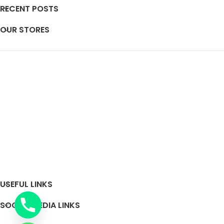
RECENT POSTS
OUR STORES
USEFUL LINKS
SOCIAL MEDIA LINKS