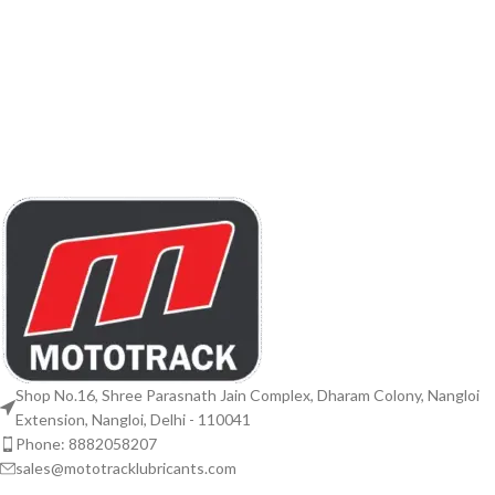
Shop No.16, Shree Parasnath Jain Complex, Dharam Colony, Nangloi
Extension, Nangloi, Delhi - 110041
Phone: 8882058207
sales@mototracklubricants.com