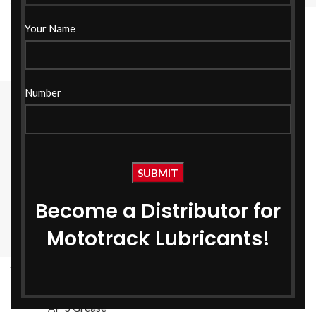
AP- 3 Grease NLGI-3 1 KG
AP- 3 Grease NLGI-3 18
Your Name
KG
AP 3 Grease
AP 3 Grease
Number
Become a Distributor for
Mototrack Lubricants!
AP- 3 Grease NLGI-3 500
GM
AP 3 Grease