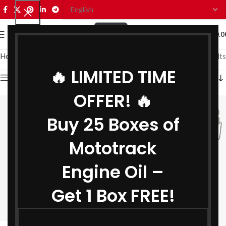
0
MENU
₹
0.0
Home
Grease
AP 3 Grease
Showing all 3 results
🔥 LIMITED TIME
Show sidebar
OFFER! 🔥
Buy 25 Boxes of
Mototrack
Engine Oil –
Get 1 Box FREE!