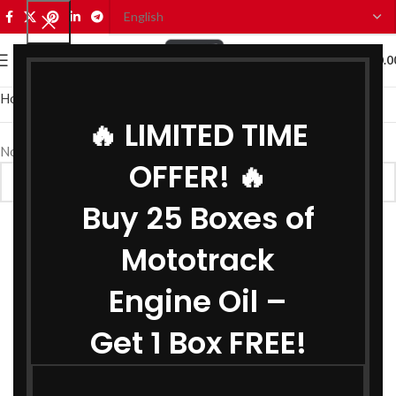
0
MENU
₹
0.0
Home
Car Oils
Car Brake Oil
🔥 LIMITED TIME
No products were found matching your selection.
OFFER! 🔥
Buy 25 Boxes of
Mototrack
Engine Oil –
Get 1 Box FREE!