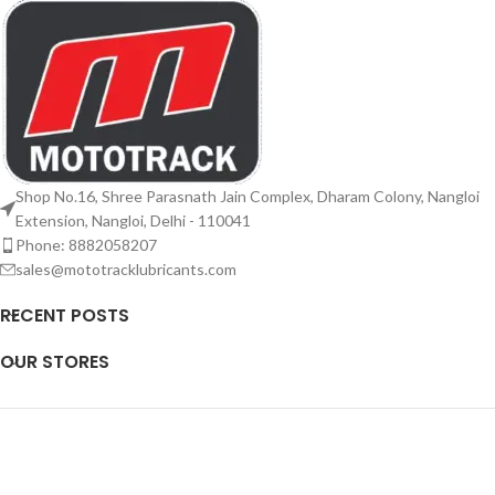
Shop No.16, Shree Parasnath Jain Complex, Dharam Colony, Nangloi
Extension, Nangloi, Delhi - 110041
Phone: 8882058207
sales@mototracklubricants.com
RECENT POSTS
OUR STORES