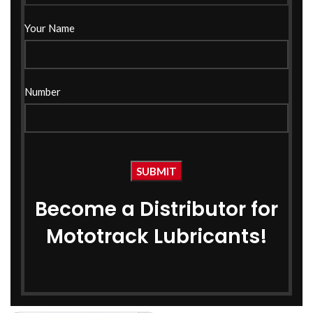
Your Name
Number
Become a Distributor for
Mototrack Lubricants!