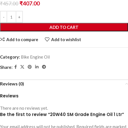
₹
407.00
₹
457.00
ADD TO CART
Add to compare
Add to wishlist
Category:
Bike Engine Oil
Share:
Reviews (0)
Reviews
There are no reviews yet.
Be the first to review “20W40 SM Grade Engine Oil 1 Ltr”
Your email address will not be published.
Required fields are marked