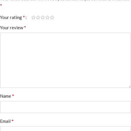
*
*
Your rating
*
Your review
*
Name
*
Email