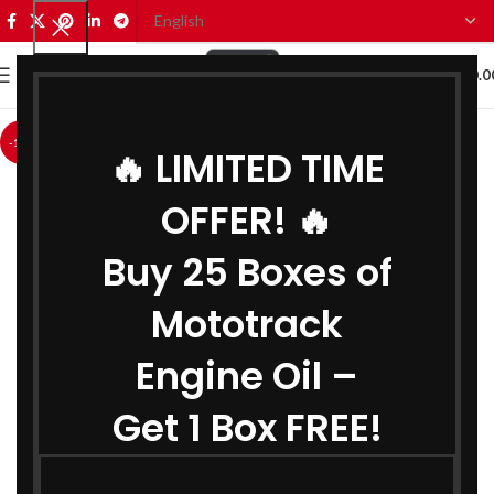
0
MENU
₹
0.0
-11%
🔥 LIMITED TIME
OFFER! 🔥
Buy 25 Boxes of
Mototrack
Engine Oil –
Get 1 Box FREE!