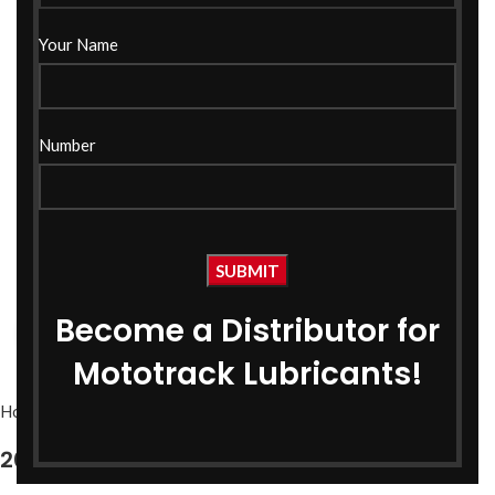
Your Name
Number
Become a Distributor for
Click to enlarge
Mototrack Lubricants!
Home
Bike Oils
Bike Engine Oil
20W40 SM Grade Engine Oil 1 Ltr