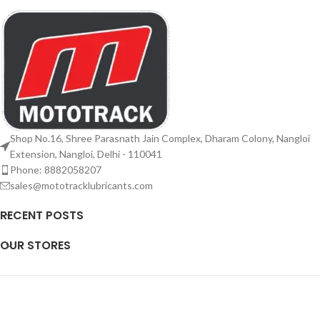
Shop No.16, Shree Parasnath Jain Complex, Dharam Colony, Nangloi
Extension, Nangloi, Delhi - 110041
Phone: 8882058207
sales@mototracklubricants.com
RECENT POSTS
OUR STORES