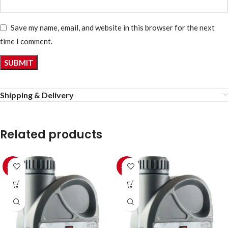
Save my name, email, and website in this browser for the next
time I comment.
Shipping & Delivery
Related products
-10%
-10%