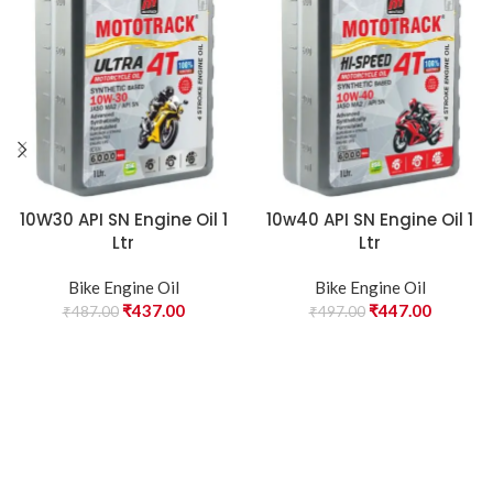
10W30 API SN Engine Oil 1
10w40 API SN Engine Oil 1
Ltr
Ltr
Bike Engine Oil
Bike Engine Oil
₹
437.00
₹
447.00
₹
487.00
₹
497.00