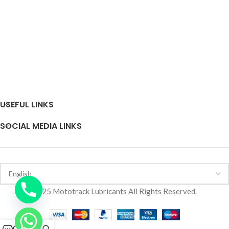
USEFUL LINKS
SOCIAL MEDIA LINKS
2025 Mototrack Lubricants All Rights Reserved.
0