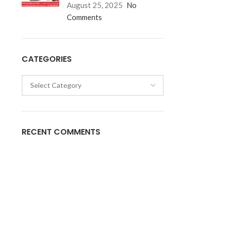
August 25, 2025
No
Comments
CATEGORIES
RECENT COMMENTS