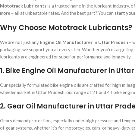
Mototrack Lubricants
is a trusted name in the lubricant industry, of
more – all at unbeatable rates. And the best part? You can
start you
Why Choose Mototrack Lubricants?
We are not just any
Engine Oil Manufacturer in Uttar Pradesh
– w
packaging, we support you at every step. Whether you’re targeting t
lubricants are engineered for superior performance and longevity.
1. Bike Engine Oil Manufacturer in Utta
Our specially formulated bike engine oils are crafted for high mileag
wheeler market in Uttar Pradesh, our range of 2T and 4T bike engine 
2. Gear Oil Manufacturer in Uttar Prad
Gears demand protection, especially under high pressure and tempera
of gear systems, whether it’s for motorcycles, cars, or heavy-duty 