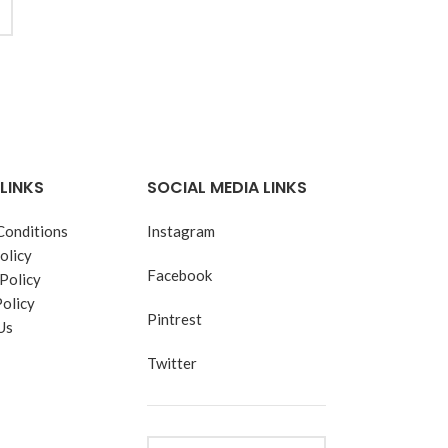
LINKS
SOCIAL MEDIA LINKS
Conditions
Instagram
olicy
Facebook
Policy
Policy
Pintrest
Us
Twitter