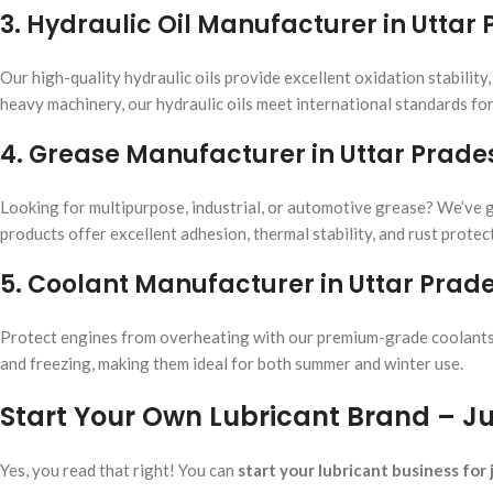
3. Hydraulic Oil Manufacturer in Uttar
Our high-quality hydraulic oils provide excellent oxidation stability
heavy machinery, our hydraulic oils meet international standards fo
4. Grease Manufacturer in Uttar Prade
Looking for multipurpose, industrial, or automotive grease? We’ve go
products offer excellent adhesion, thermal stability, and rust protect
5. Coolant Manufacturer in Uttar Prad
Protect engines from overheating with our premium-grade coolants.
and freezing, making them ideal for both summer and winter use.
Start Your Own Lubricant Brand – Jus
Yes, you read that right! You can
start your lubricant business for