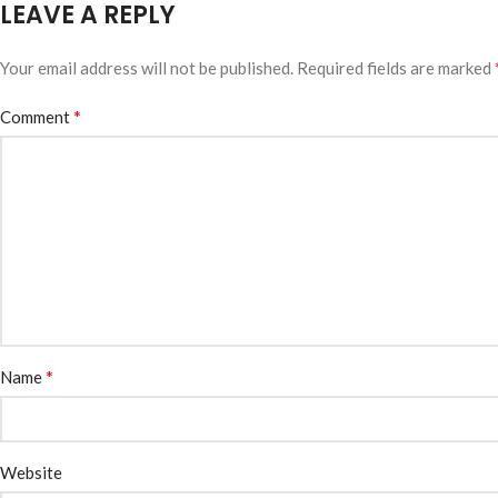
LEAVE A REPLY
Your email address will not be published.
Required fields are marked
*
Comment
*
Name
Website