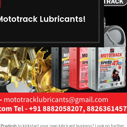
Mototrack Lubricants!
r Pradesh
to kickstart your own lubricant business? Look no further.