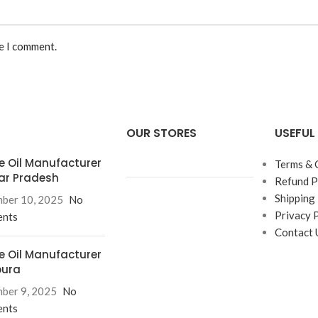
me I comment.
OUR STORES
USEFUL 
e Oil Manufacturer
Terms & 
tar Pradesh
Refund P
Shipping 
ber 10, 2025
No
Privacy 
nts
Contact 
e Oil Manufacturer
pura
ber 9, 2025
No
nts