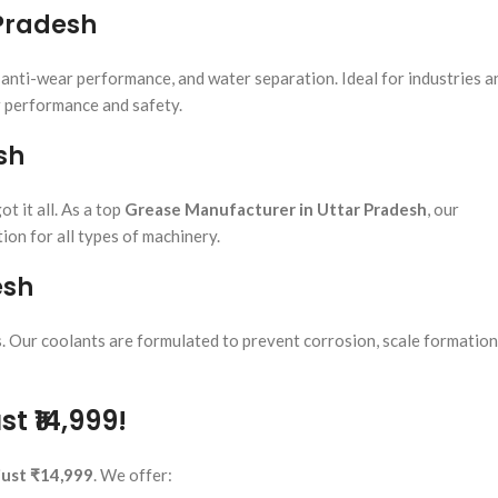
 Pradesh
, anti-wear performance, and water separation. Ideal for industries a
r performance and safety.
sh
t it all. As a top
Grease Manufacturer in Uttar Pradesh
, our
ion for all types of machinery.
esh
 Our coolants are formulated to prevent corrosion, scale formation
t ₹14,999!
 just ₹14,999
. We offer: