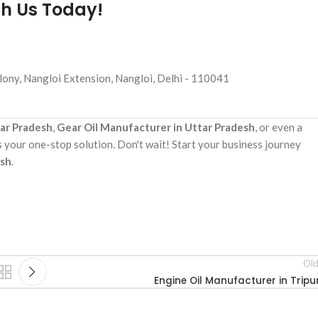
th Us Today!
ony, Nangloi Extension, Nangloi, Delhi - 110041
tar Pradesh
,
Gear Oil Manufacturer in Uttar Pradesh
, or even a
s your one-stop solution. Don't wait! Start your business journey
esh
.
Old
Engine Oil Manufacturer in Tripu