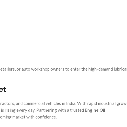
 retailers, or auto workshop owners to enter the high-demand lubrica
et
actors, and commercial vehicles in India. With rapid industrial grow
 is rising every day. Partnering with a trusted
Engine Oil
booming market with confidence.