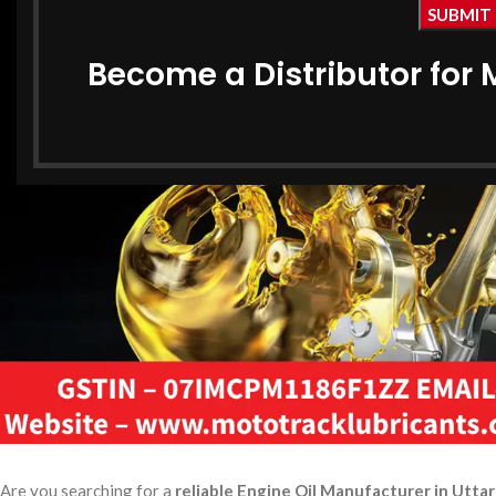
Become a Distributor for 
Are you searching for a
reliable Engine Oil Manufacturer in Utta