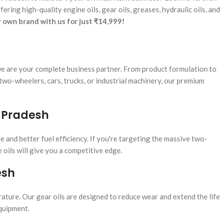
fering high-quality engine oils, gear oils, greases, hydraulic oils, and
r own brand with us for just ₹14,999!
e are your complete business partner. From product formulation to
wo-wheelers, cars, trucks, or industrial machinery, our premium
r Pradesh
e and better fuel efficiency. If you're targeting the massive two-
oils will give you a competitive edge.
esh
ture. Our gear oils are designed to reduce wear and extend the life
equipment.