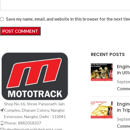
Save my name, email, and website in this browser for the next ti
RECENT POSTS
Engin
in Ut
Septem
Comme
Engin
Shop No.16, Shree Parasnath Jain
in Tri
Complex, Dharam Colony, Nangloi
Extension, Nangloi, Delhi - 110041
Septem
Phone: 8882058207
Comme
sales@mototracklubricants.com