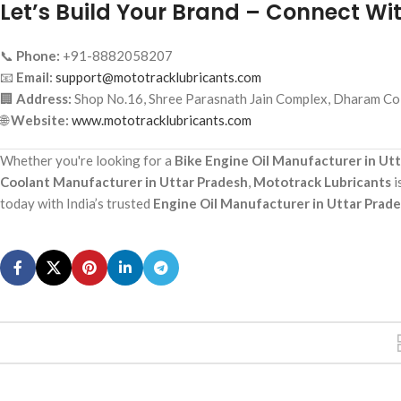
Let’s Build Your Brand – Connect Wi
📞
Phone:
+91-8882058207
📧
Email:
support@mototracklubricants.com
🏢
Address:
Shop No.16, Shree Parasnath Jain Complex, Dharam Col
🌐
Website:
www.mototracklubricants.com
Whether you're looking for a
Bike Engine Oil Manufacturer in Ut
Coolant Manufacturer in Uttar Pradesh
,
Mototrack Lubricants
i
today with India’s trusted
Engine Oil Manufacturer in Uttar Prad