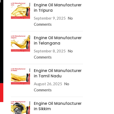
Engine Oil Manufacturer
in Tripura
September 9, 2025
No
Comments
Engine Oil Manufacturer
in Telangana
September 8, 2025
No
Comments
Engine Oil Manufacturer
in Tamil Nadu
August 26, 2025
No
Comments
Engine Oil Manufacturer
in Sikkim