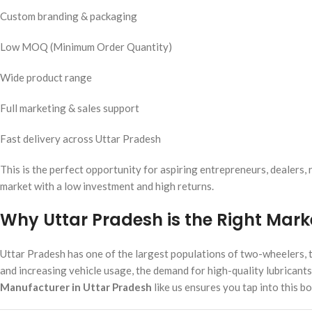
Custom branding & packaging
Low MOQ (Minimum Order Quantity)
Wide product range
Full marketing & sales support
Fast delivery across Uttar Pradesh
This is the perfect opportunity for aspiring entrepreneurs, dealers,
market with a low investment and high returns.
Why Uttar Pradesh is the Right Mark
Uttar Pradesh has one of the largest populations of two-wheelers, tr
and increasing vehicle usage, the demand for high-quality lubricants
Manufacturer in Uttar Pradesh
like us ensures you tap into this 