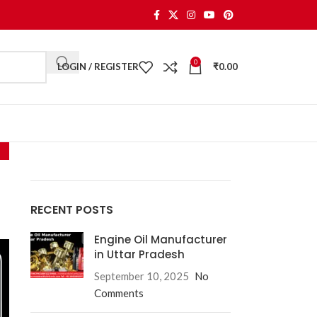
0
LOGIN / REGISTER
₹
0.00
RECENT POSTS
Engine Oil Manufacturer
in Uttar Pradesh
September 10, 2025
No
Comments