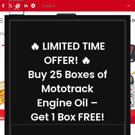
0
MENU
₹
0.0
Hydraulic Oil Manufacturer in Telangana
🔥 LIMITED TIME
08
OFFER! 🔥
SEP
Buy 25 Boxes of
Mototrack
Engine Oil –
Get 1 Box FREE!
,
BIKE ENGINE OIL MANUFACTURER IN TELANGANA
,
COOLANT MANUFACTURER IN TELANGANA
Engine Oil Manufacturer in Telangana