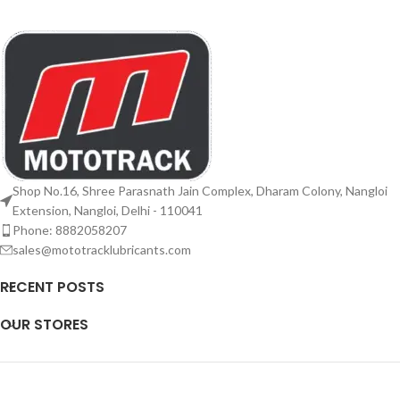
Shop No.16, Shree Parasnath Jain Complex, Dharam Colony, Nangloi
Extension, Nangloi, Delhi - 110041
Phone: 8882058207
sales@mototracklubricants.com
RECENT POSTS
OUR STORES