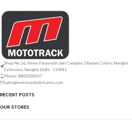
Shop No.16, Shree Parasnath Jain Complex, Dharam Colony, Nangloi
Extension, Nangloi, Delhi - 110041
Phone: 8882058207
sales@mototracklubricants.com
RECENT POSTS
OUR STORES