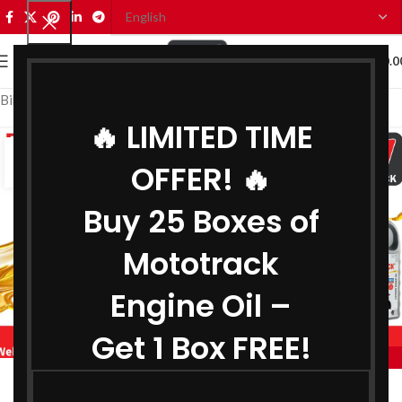
0
MENU
₹
0.0
Bike Engine Oil Manufacturer in Telangana
🔥 LIMITED TIME
08
OFFER! 🔥
SEP
Buy 25 Boxes of
Mototrack
Engine Oil –
Get 1 Box FREE!
,
BIKE ENGINE OIL MANUFACTURER IN TELANGANA
,
COOLANT MANUFACTURER IN TELANGANA
Engine Oil Manufacturer in Telangana
,