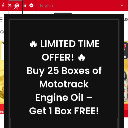
0
MENU
₹
0.0
Grease Wholesaler in Gujarat
🔥 LIMITED TIME
07
OFFER! 🔥
JUL
Buy 25 Boxes of
Mototrack
Engine Oil –
Get 1 Box FREE!
,
,
MOTOTRACK
BEST ENGINE OIL WHOLESALER IN GUJARAT
,
BIKE ENGINE OIL WHOLESALER IN GUJARAT
Engine Oil Wholesaler in Gujarat