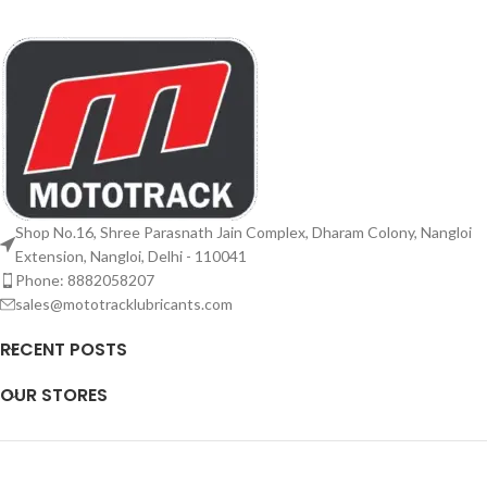
Shop No.16, Shree Parasnath Jain Complex, Dharam Colony, Nangloi
Extension, Nangloi, Delhi - 110041
Phone: 8882058207
sales@mototracklubricants.com
RECENT POSTS
OUR STORES