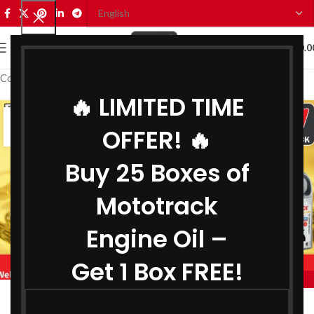
0
MENU
₹
0.0
Coolant Wholesaler in Gujarat
🔥 LIMITED TIME
07
OFFER! 🔥
JUL
Buy 25 Boxes of
Mototrack
Engine Oil –
Get 1 Box FREE!
,
,
MOTOTRACK
BEST ENGINE OIL WHOLESALER IN GUJARAT
,
BIKE ENGINE OIL WHOLESALER IN GUJARAT
Engine Oil Wholesaler in Gujarat