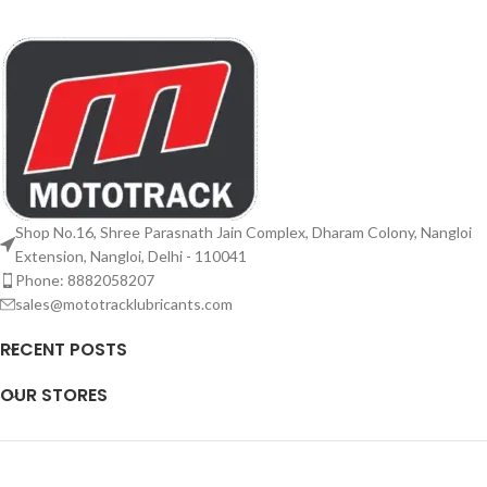
Shop No.16, Shree Parasnath Jain Complex, Dharam Colony, Nangloi
Extension, Nangloi, Delhi - 110041
Phone: 8882058207
sales@mototracklubricants.com
RECENT POSTS
OUR STORES