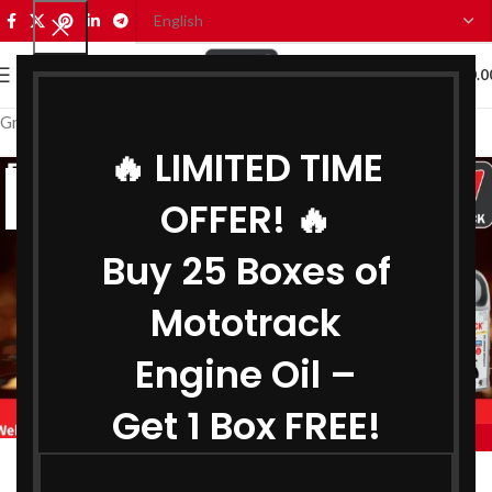
0
MENU
₹
0.0
Grease Manufacturer in Mizoram
🔥 LIMITED TIME
07
OFFER! 🔥
AUG
Buy 25 Boxes of
Mototrack
Engine Oil –
Get 1 Box FREE!
,
,
MOTOTRACK
BIKE ENGINE OIL MANUFACTURER IN MIZORAM
,
COOLANT MANUFACTURER IN MIZORAM
Engine Oil Manufacturer in Mizoram