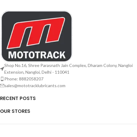
Shop No.16, Shree Parasnath Jain Complex, Dharam Colony, Nangloi
Extension, Nangloi, Delhi - 110041
Phone: 8882058207
sales@mototracklubricants.com
RECENT POSTS
OUR STORES