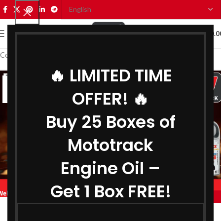
0
MENU
₹
0.0
Coolant Manufacturer in Mizoram
🔥 LIMITED TIME
07
OFFER! 🔥
AUG
Buy 25 Boxes of
Mototrack
Engine Oil –
Get 1 Box FREE!
,
,
MOTOTRACK
BIKE ENGINE OIL MANUFACTURER IN MIZORAM
,
COOLANT MANUFACTURER IN MIZORAM
Engine Oil Manufacturer in Mizoram
,