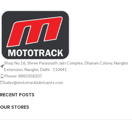
Shop No.16, Shree Parasnath Jain Complex, Dharam Colony, Nangloi
Extension, Nangloi, Delhi - 110041
Phone: 8882058207
sales@mototracklubricants.com
RECENT POSTS
OUR STORES