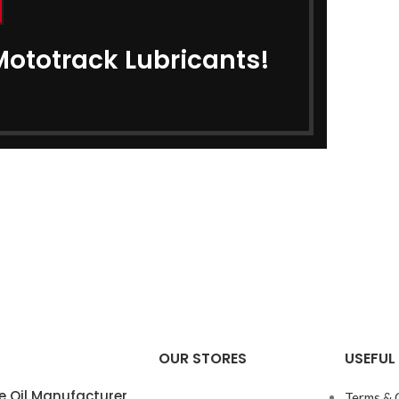
Mototrack Lubricants!
OUR STORES
USEFUL 
e Oil Manufacturer
Terms & 