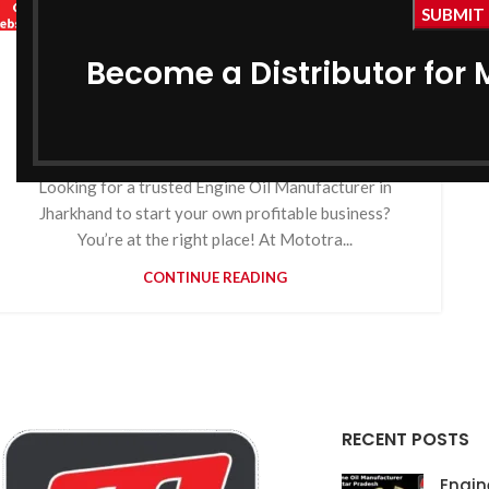
,
MOTOTRACK
,
BIKE ENGINE OIL MANUFACTURER IN JHARKHAND
Become a Distributor for 
Engine Oil Manufacturer in
,
COOLANT MANUFACTURER IN JHARKHAND
Jharkhand
,
GEAR OIL MANUFACTURER IN JHARKHAND
,
GREASE MANUFACTURER IN JHARKHAND
0
By
MotoTrack Lubricants
HYDRAULIC OIL MANUFACTURER IN JHARKHAND
Looking for a trusted Engine Oil Manufacturer in
Jharkhand to start your own profitable business?
You’re at the right place! At Mototra...
CONTINUE READING
RECENT POSTS
Engin