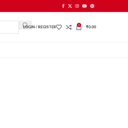
0
LOGIN / REGISTER
₹
0.00