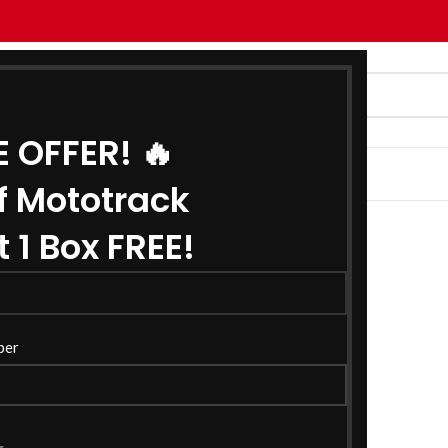
E OFFER! 🔥
G
ABOUT US
CONTACT US
f Mototrack
 1 Box FREE!
ber