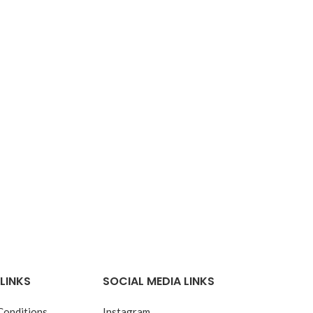
LINKS
SOCIAL MEDIA LINKS
Conditions
Instagram