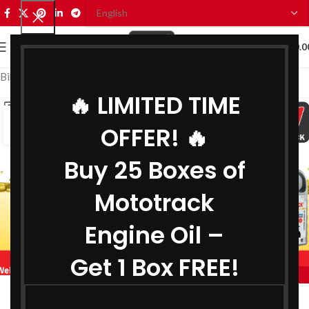
0
MENU
₹
0.0
Bike Engine Oil Manufacturer in Jharkhand
🔥 LIMITED TIME
28
OFFER! 🔥
JUL
Buy 25 Boxes of
Mototrack
Engine Oil –
Get 1 Box FREE!
,
,
MOTOTRACK
BIKE ENGINE OIL MANUFACTURER IN JHARKHAND
,
COOLANT MANUFACTURER IN JHARKHAND
Engine Oil Manufacturer in Jharkhand
,