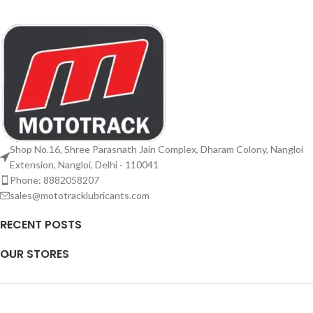
Shop No.16, Shree Parasnath Jain Complex, Dharam Colony, Nangloi
Extension, Nangloi, Delhi - 110041
Phone: 8882058207
sales@mototracklubricants.com
RECENT POSTS
OUR STORES