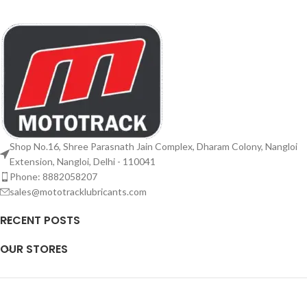
Shop No.16, Shree Parasnath Jain Complex, Dharam Colony, Nangloi
Extension, Nangloi, Delhi - 110041
Phone: 8882058207
sales@mototracklubricants.com
RECENT POSTS
OUR STORES