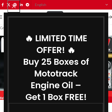
0
MENU
₹
0.0
Grease Distributor in Delhi
🔥 LIMITED TIME
21
OFFER! 🔥
JUN
Buy 25 Boxes of
Mototrack
Engine Oil –
Get 1 Box FREE!
,
,
MOTOTRACK
BIKE ENGINE OIL DISTRIBUTOR IN DELHI
,
,
COOLANT DISTRIBUTOR IN DELHI
GEAR OIL DISTRIBUTOR IN DELHI
Engine Oil Distributor in Delhi