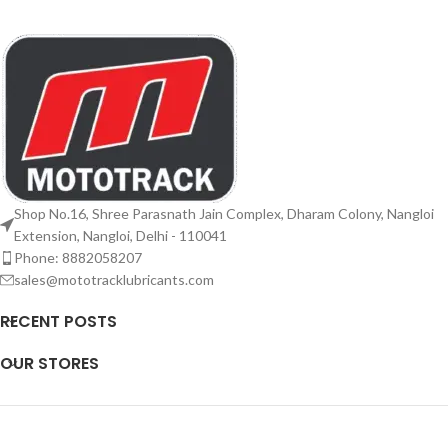
Shop No.16, Shree Parasnath Jain Complex, Dharam Colony, Nangloi
Extension, Nangloi, Delhi - 110041
Phone: 8882058207
sales@mototracklubricants.com
RECENT POSTS
OUR STORES