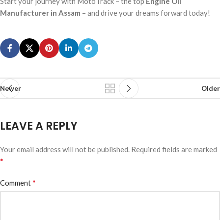
Start your journey with MotoTrack – the top
Engine Oil
Manufacturer in Assam
– and drive your dreams forward today!
Newer
Older
LEAVE A REPLY
Your email address will not be published.
Required fields are marked
*
*
Comment