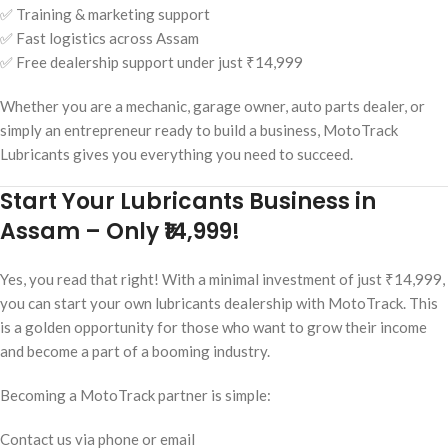
✅ Training & marketing support
✅ Fast logistics across Assam
✅ Free dealership support under just ₹14,999
Whether you are a mechanic, garage owner, auto parts dealer, or
simply an entrepreneur ready to build a business, MotoTrack
Lubricants gives you everything you need to succeed.
Start Your Lubricants Business in
Assam – Only ₹14,999!
Yes, you read that right! With a minimal investment of just ₹14,999,
you can start your own lubricants dealership with MotoTrack. This
is a golden opportunity for those who want to grow their income
and become a part of a booming industry.
Becoming a MotoTrack partner is simple:
Contact us via phone or email