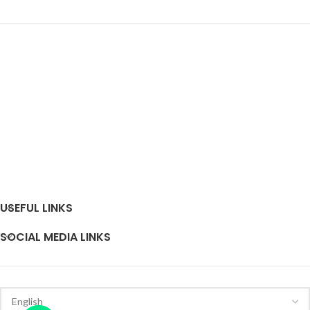
USEFUL LINKS
SOCIAL MEDIA LINKS