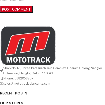
Shop No.16, Shree Parasnath Jain Complex, Dharam Colony, Nangloi
Extension, Nangloi, Delhi - 110041
Phone: 8882058207
sales@mototracklubricants.com
RECENT POSTS
OUR STORES