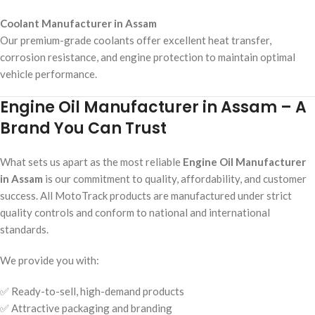
Coolant Manufacturer in Assam
Our premium-grade coolants offer excellent heat transfer,
corrosion resistance, and engine protection to maintain optimal
vehicle performance.
Engine Oil Manufacturer in Assam – A
Brand You Can Trust
What sets us apart as the most reliable
Engine Oil Manufacturer
in Assam
is our commitment to quality, affordability, and customer
success. All MotoTrack products are manufactured under strict
quality controls and conform to national and international
standards.
We provide you with:
✅ Ready-to-sell, high-demand products
✅ Attractive packaging and branding