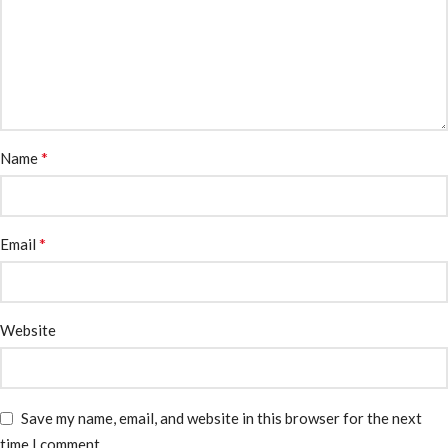
*
Name
*
Email
Website
Save my name, email, and website in this browser for the next
time I comment.