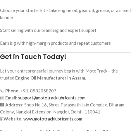
Choose your starter kit – bike engine oil, gear oil, grease, or a mixed
bundle
Start selling with our branding and expert support
Earn big with high-margin products and repeat customers
Get in Touch Today!
Let your entrepreneurial journey begin with MotoTrack – the
trusted
Engine Oil Manufacturer in Assam
.
📞
Phone
: +91-8882058207
📧
Email
:
support@mototracklubricants.com
🏢
Address
: Shop No.16, Shree Parasnath Jain Complex, Dharam
Colony, Nangloi Extension, Nangloi, Delhi - 110041
🌐
Website
:
www.mototracklubricants.com