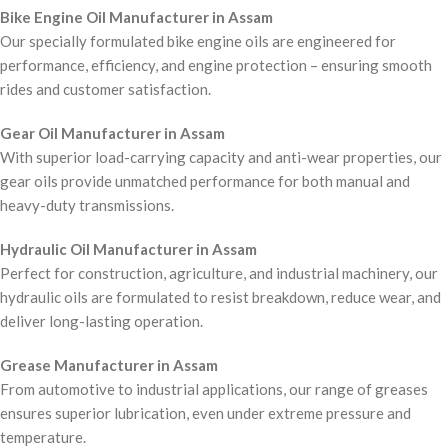
Bike Engine Oil Manufacturer in Assam
Our specially formulated bike engine oils are engineered for
performance, efficiency, and engine protection – ensuring smooth
rides and customer satisfaction.
Gear Oil Manufacturer in Assam
With superior load-carrying capacity and anti-wear properties, our
gear oils provide unmatched performance for both manual and
heavy-duty transmissions.
Hydraulic Oil Manufacturer in Assam
Perfect for construction, agriculture, and industrial machinery, our
hydraulic oils are formulated to resist breakdown, reduce wear, and
deliver long-lasting operation.
Grease Manufacturer in Assam
From automotive to industrial applications, our range of greases
ensures superior lubrication, even under extreme pressure and
temperature.