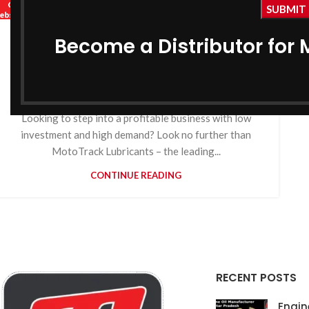
,
,
MOTOTRACK
BIKE ENGINE OIL MANUFACTURER IN ASSAM
,
COOLANT MANUFACTURER IN ASSAM
Become a Distributor for 
Engine Oil Manufacturer in
,
GEAR OIL MANUFACTURER IN ASSAM
Assam
,
GREASE MANUFACTURER IN ASSAM
HYDRAULIC OIL MANUFACTURER IN ASSAM
0
By
MotoTrack Lubricants
Looking to step into a profitable business with low
investment and high demand? Look no further than
MotoTrack Lubricants – the leading...
CONTINUE READING
RECENT POSTS
Engin