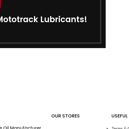
Mototrack Lubricants!
OUR STORES
USEFUL 
e Oil Manufacturer
Terms & 