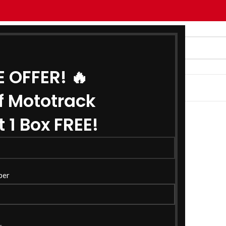
E OFFER! 🔥
G
ABOUT US
CONTACT US
f Mototrack
 1 Box FREE!
ber