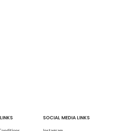
LINKS
SOCIAL MEDIA LINKS
Conditions
Instagram