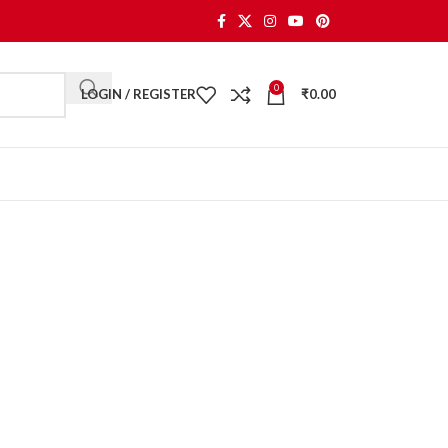
0
LOGIN / REGISTER
₹
0.00