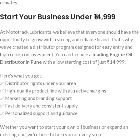
climates.
Start Your Business Under ₹14,999
At Mototrack Lubricants, we believe that everyone should have the
opportunity to grow with a strong and reliable brand. That’s why
we’ve created a distributor program designed for easy entry and
high return on investment. You can become a
leading Engine Oil
Distributor in Pune
with a low starting cost of just ₹14,999.
Here’s what you get:
✅ Distributor rights under your area
✅ High-quality product line with attractive margins
✅ Marketing and branding support
✅ Fast delivery and consistent supply
✅ Personalized support and guidance
Whether you want to start your own oil business or expand an
existing one, we’re here to help you at every step.