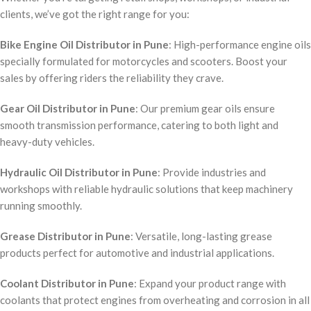
clients, we’ve got the right range for you:
Bike Engine Oil Distributor in Pune
: High-performance engine oils
specially formulated for motorcycles and scooters. Boost your
sales by offering riders the reliability they crave.
Gear Oil Distributor in Pune
: Our premium gear oils ensure
smooth transmission performance, catering to both light and
heavy-duty vehicles.
Hydraulic Oil Distributor in Pune
: Provide industries and
workshops with reliable hydraulic solutions that keep machinery
running smoothly.
Grease Distributor in Pune
: Versatile, long-lasting grease
products perfect for automotive and industrial applications.
Coolant Distributor in Pune
: Expand your product range with
coolants that protect engines from overheating and corrosion in all