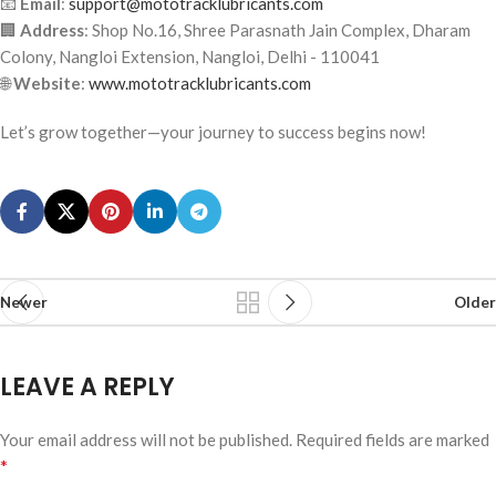
📧
Email
:
support@mototracklubricants.com
🏢
Address
: Shop No.16, Shree Parasnath Jain Complex, Dharam
Colony, Nangloi Extension, Nangloi, Delhi - 110041
🌐
Website
:
www.mototracklubricants.com
Let’s grow together—your journey to success begins now!
Newer
Older
LEAVE A REPLY
Your email address will not be published.
Required fields are marked
*