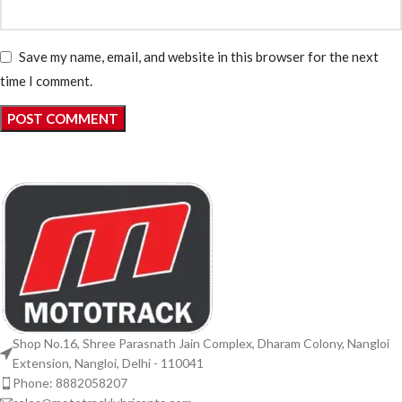
Save my name, email, and website in this browser for the next
time I comment.
Shop No.16, Shree Parasnath Jain Complex, Dharam Colony, Nangloi
Extension, Nangloi, Delhi - 110041
Phone: 8882058207