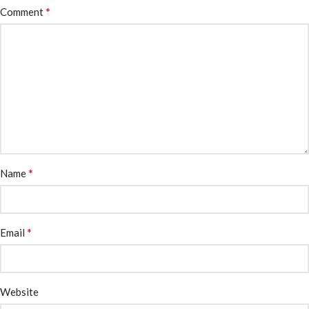
*
Comment
*
Name
*
Email
Website