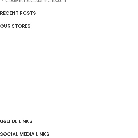
sales@mototracklubricants.com
RECENT POSTS
OUR STORES
USEFUL LINKS
SOCIAL MEDIA LINKS