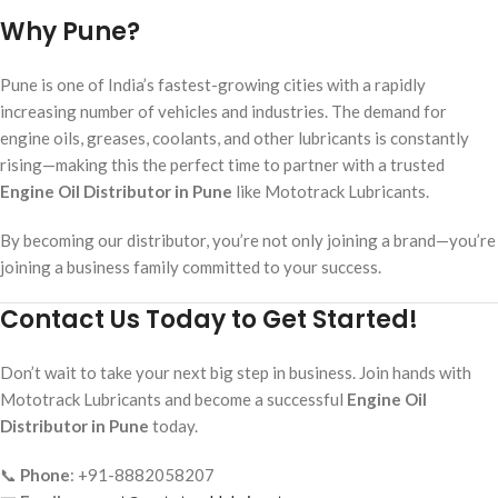
Why Pune?
Pune is one of India’s fastest-growing cities with a rapidly
increasing number of vehicles and industries. The demand for
engine oils, greases, coolants, and other lubricants is constantly
rising—making this the perfect time to partner with a trusted
Engine Oil Distributor in Pune
like Mototrack Lubricants.
By becoming our distributor, you’re not only joining a brand—you’re
joining a business family committed to your success.
Contact Us Today to Get Started!
Don’t wait to take your next big step in business. Join hands with
Mototrack Lubricants and become a successful
Engine Oil
Distributor in Pune
today.
📞
Phone
: +91-8882058207