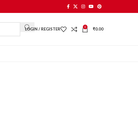
0
LOGIN / REGISTER
₹
0.00