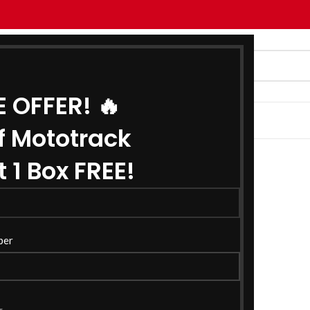
E OFFER! 🔥
G
ABOUT US
CONTACT US
f Mototrack
 1 Box FREE!
ber