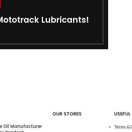
Mototrack Lubricants!
OUR STORES
USEFUL 
e Oil Manufacturer
Terms & 