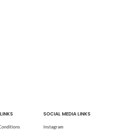
LINKS
SOCIAL MEDIA LINKS
Conditions
Instagram