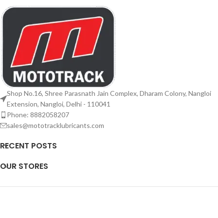
Shop No.16, Shree Parasnath Jain Complex, Dharam Colony, Nangloi
Extension, Nangloi, Delhi - 110041
Phone: 8882058207
sales@mototracklubricants.com
RECENT POSTS
OUR STORES