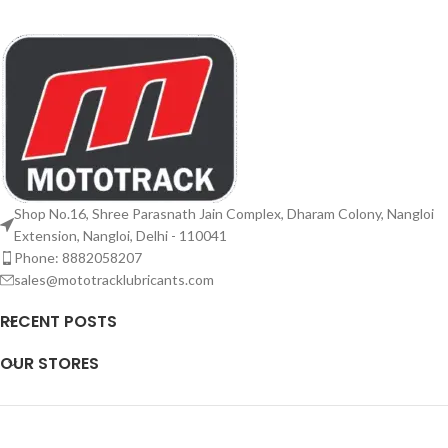
Shop No.16, Shree Parasnath Jain Complex, Dharam Colony, Nangloi
Extension, Nangloi, Delhi - 110041
Phone: 8882058207
sales@mototracklubricants.com
RECENT POSTS
OUR STORES