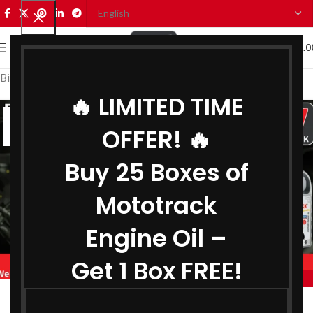
0
MENU
₹
0.0
Bike Engine Oil Distributor in Guwahati
🔥 LIMITED TIME
14
OFFER! 🔥
JUN
Buy 25 Boxes of
Mototrack
Engine Oil –
Get 1 Box FREE!
,
,
MOTOTRACK
BIKE ENGINE OIL DISTRIBUTOR IN GUWAHATI
,
COOLANT DISTRIBUTOR IN GUWAHATI
Engine Oil Distributor in Guwahati