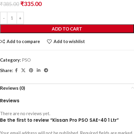
₹
335.00
₹
385.00
ADD TO CART
Add to compare
Add to wishlist
Category:
PSO
Share:
Reviews (0)
Reviews
There are no reviews yet.
Be the first to review “Kissan Pro PSO SAE-40 1 Ltr”
Your email address will not be published.
Required fields are marked