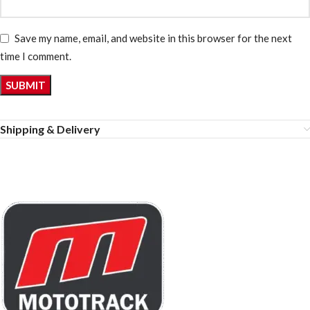
Save my name, email, and website in this browser for the next
time I comment.
Shipping & Delivery