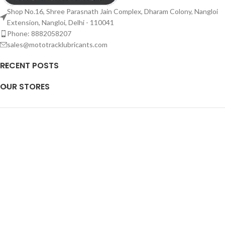
Shop No.16, Shree Parasnath Jain Complex, Dharam Colony, Nangloi
Extension, Nangloi, Delhi - 110041
Phone: 8882058207
sales@mototracklubricants.com
RECENT POSTS
OUR STORES