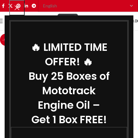
0
MENU
₹
0.0
-13%
🔥 LIMITED TIME
OFFER! 🔥
Buy 25 Boxes of
Mototrack
Engine Oil –
Get 1 Box FREE!