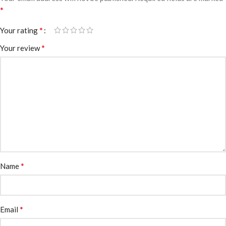
*
*
Your rating
*
Your review
*
Name
*
Email