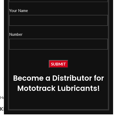
Your Name
Number
Become a Distributor for
Click to enlarge
Mototrack Lubricants!
Home
PSO
Kissan Pro PSO SAE-40 1 Ltr