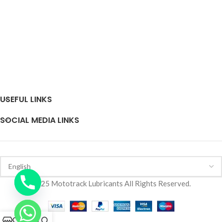
USEFUL LINKS
SOCIAL MEDIA LINKS
2025 Mototrack Lubricants All Rights Reserved.
0