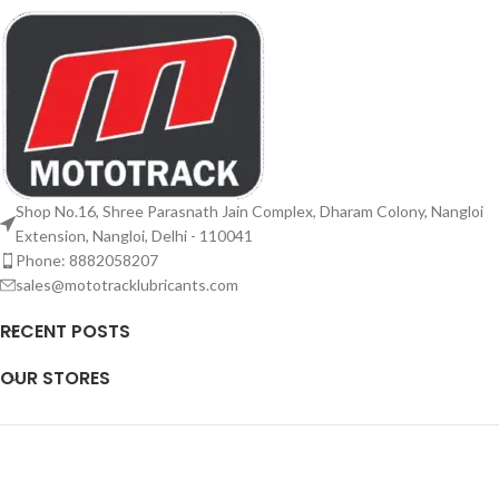
Shop No.16, Shree Parasnath Jain Complex, Dharam Colony, Nangloi
Extension, Nangloi, Delhi - 110041
Phone: 8882058207
sales@mototracklubricants.com
RECENT POSTS
OUR STORES