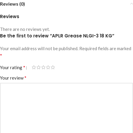
Reviews (0)
Reviews
There are no reviews yet.
Be the first to review “APLR Grease NLGI-3 18 KG”
Your email address will not be published.
Required fields are marked
*
*
Your rating
*
Your review