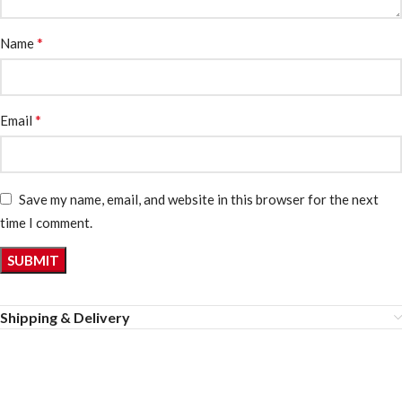
*
Name
*
Email
Save my name, email, and website in this browser for the next
time I comment.
Shipping & Delivery