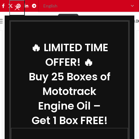
0
MENU
₹
0.0
🔥 LIMITED TIME
OFFER! 🔥
Buy 25 Boxes of
Mototrack
Engine Oil –
Get 1 Box FREE!