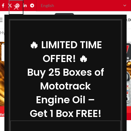
0
MENU
₹
0.0
Hydraulic Oil Wholesaler in Delhi
🔥 LIMITED TIME
05
OFFER! 🔥
JUL
Buy 25 Boxes of
Mototrack
Engine Oil –
Get 1 Box FREE!
,
,
MOTOTRACK
BEST ENGINE OIL WHOLESALER IN DELHI
,
BIKE ENGINE OIL WHOLESALER IN DELHI
Engine Oil Wholesaler in Delhi