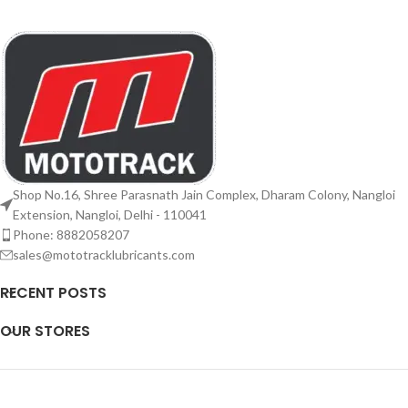
Shop No.16, Shree Parasnath Jain Complex, Dharam Colony, Nangloi
Extension, Nangloi, Delhi - 110041
Phone: 8882058207
sales@mototracklubricants.com
RECENT POSTS
OUR STORES