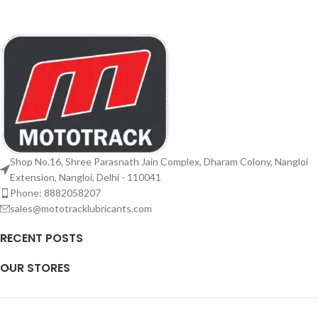
Shop No.16, Shree Parasnath Jain Complex, Dharam Colony, Nangloi
Extension, Nangloi, Delhi - 110041
Phone: 8882058207
sales@mototracklubricants.com
RECENT POSTS
OUR STORES