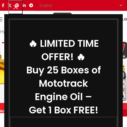
0
MENU
₹
0.0
Hydraulic Oil Manufacturer in Arunachal Pradesh
🔥 LIMITED TIME
16
OFFER! 🔥
JUL
Buy 25 Boxes of
Mototrack
Engine Oil –
Get 1 Box FREE!
,
MOTOTRACK
,
BIKE ENGINE OIL MANUFACTURER IN ARUNACHAL PRADESH
Engine Oil Manufacturer in Arunachal