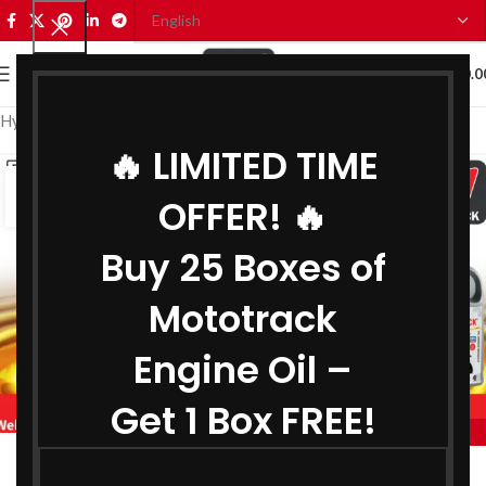
0
MENU
₹
0.0
Hydraulic Oil Manufacturer in Andhra Pradesh
🔥 LIMITED TIME
15
OFFER! 🔥
JUL
Buy 25 Boxes of
Mototrack
Engine Oil –
Get 1 Box FREE!
,
HYDRAULIC OIL MANUFACTURER IN ANDHRA PRADESH
,
BIKE ENGINE OIL MANUFACTURER IN ANDHRA PRADESH
Engine Oil Manufacturer in Andhra