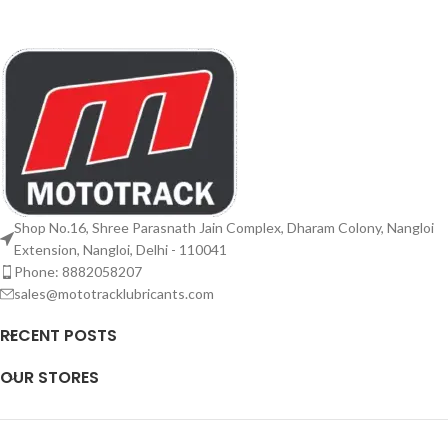
Shop No.16, Shree Parasnath Jain Complex, Dharam Colony, Nangloi
Extension, Nangloi, Delhi - 110041
Phone: 8882058207
sales@mototracklubricants.com
RECENT POSTS
OUR STORES