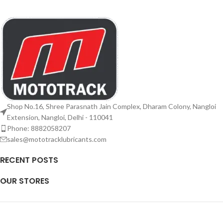
Shop No.16, Shree Parasnath Jain Complex, Dharam Colony, Nangloi
Extension, Nangloi, Delhi - 110041
Phone: 8882058207
sales@mototracklubricants.com
RECENT POSTS
OUR STORES