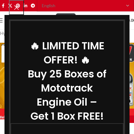
0
MENU
₹
0.0
Hydraulic Oil Distributor in Jabalpur
🔥 LIMITED TIME
26
OFFER! 🔥
JUN
Buy 25 Boxes of
Mototrack
Engine Oil –
Get 1 Box FREE!
,
BIKE ENGINE OIL DISTRIBUTOR IN JABALPUR
,
COOLANT DISTRIBUTOR IN JABALPUR
Engine Oil Distributor in Jabalpur