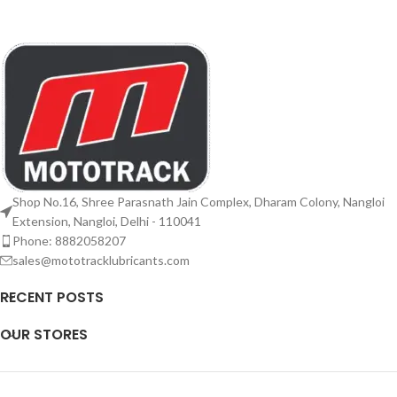
Shop No.16, Shree Parasnath Jain Complex, Dharam Colony, Nangloi
Extension, Nangloi, Delhi - 110041
Phone: 8882058207
sales@mototracklubricants.com
RECENT POSTS
OUR STORES