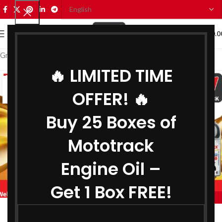
0
MENU
₹
0.0
Grease Manufacturer in Madhya Pradesh
🔥 LIMITED TIME
04
OFFER! 🔥
AUG
Buy 25 Boxes of
Mototrack
Engine Oil –
Get 1 Box FREE!
,
MOTOTRACK
,
BIKE ENGINE OIL MANUFACTURER IN MADHYA PRADESH
Engine Oil Manufacturer in Madhya