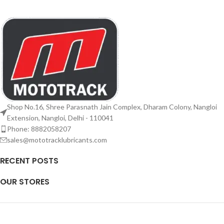
Shop No.16, Shree Parasnath Jain Complex, Dharam Colony, Nangloi
Extension, Nangloi, Delhi - 110041
Phone: 8882058207
sales@mototracklubricants.com
RECENT POSTS
OUR STORES