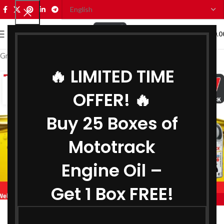
0
MENU
₹
0.0
Grease Manufacturer in Kerala
🔥 LIMITED TIME
02
OFFER! 🔥
AUG
Buy 25 Boxes of
Mototrack
Engine Oil –
Get 1 Box FREE!
,
,
MOTOTRACK
BIKE ENGINE OIL MANUFACTURER IN KERALA
,
COOLANT MANUFACTURER IN KERALA
Engine Oil Manufacturer in Kerala