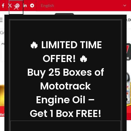
0
MENU
₹
0.0
Grease Distributor in Thane
🔥 LIMITED TIME
11
OFFER! 🔥
JUL
Buy 25 Boxes of
Mototrack
Engine Oil –
Get 1 Box FREE!
,
BIKE ENGINE OIL DISTRIBUTOR IN THANE
,
COOLANT DISTRIBUTOR IN THANE
Engine Oil Distributor in Thane