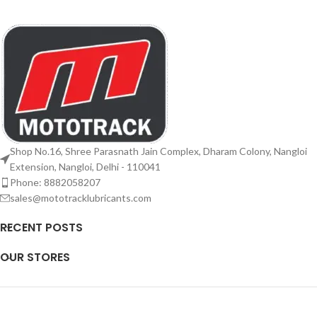
Shop No.16, Shree Parasnath Jain Complex, Dharam Colony, Nangloi
Extension, Nangloi, Delhi - 110041
Phone: 8882058207
sales@mototracklubricants.com
RECENT POSTS
OUR STORES