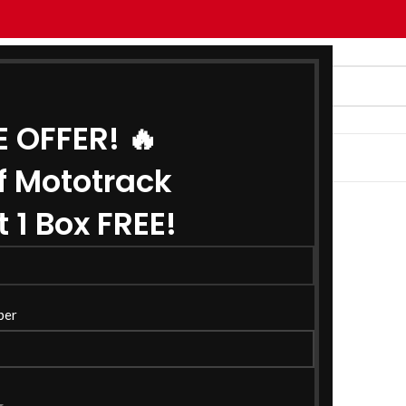
E OFFER! 🔥
G
ABOUT US
CONTACT US
f Mototrack
 1 Box FREE!
ber