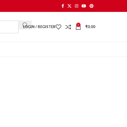
0
LOGIN / REGISTER
₹
0.00