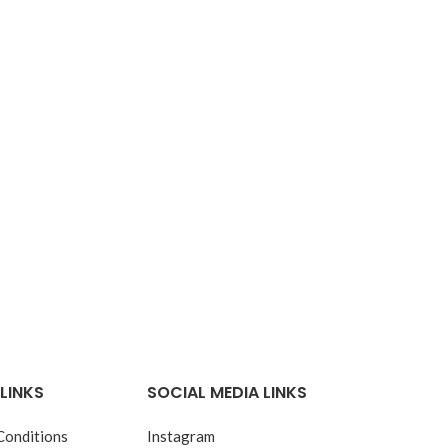
LINKS
SOCIAL MEDIA LINKS
Conditions
Instagram