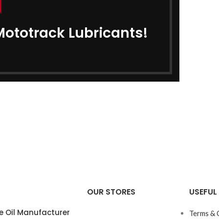
Mototrack Lubricants!
OUR STORES
USEFUL 
e Oil Manufacturer
Terms & 