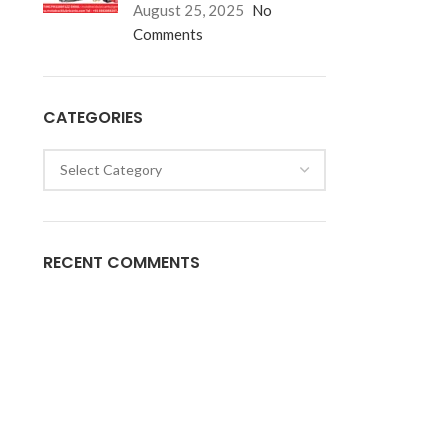
August 25, 2025
No
Comments
CATEGORIES
RECENT COMMENTS