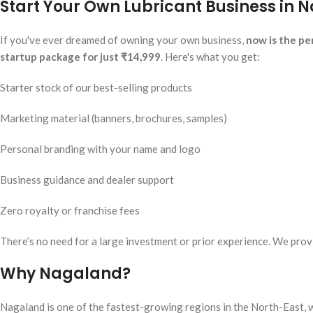
Start Your Own Lubricant Business in N
If you've ever dreamed of owning your own business,
now is the pe
startup package for just ₹14,999
. Here's what you get:
Starter stock of our best-selling products
Marketing material (banners, brochures, samples)
Personal branding with your name and logo
Business guidance and dealer support
Zero royalty or franchise fees
There’s no need for a large investment or prior experience. We provi
Why Nagaland?
Nagaland is one of the fastest-growing regions in the North-East, w