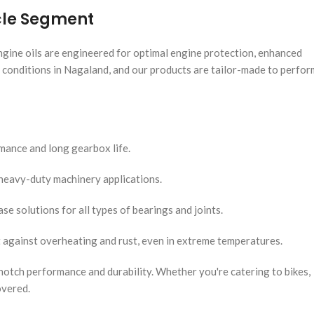
icle Segment
engine oils are engineered for optimal engine protection, enhanced
d conditions in Nagaland, and our products are tailor-made to perfor
ance and long gearbox life.
d heavy-duty machinery applications.
se solutions for all types of bearings and joints.
 against overheating and rust, even in extreme temperatures.
notch performance and durability. Whether you're catering to bikes,
overed.