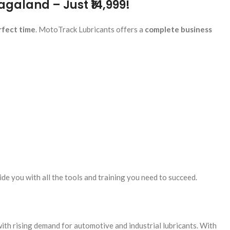
agaland – Just ₹14,999!
rfect time
. MotoTrack Lubricants offers a
complete business
de you with all the tools and training you need to succeed.
ith rising demand for automotive and industrial lubricants. With