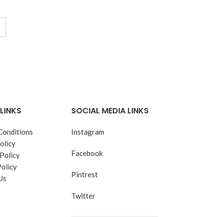
LINKS
SOCIAL MEDIA LINKS
Conditions
Instagram
olicy
Facebook
Policy
Policy
Pintrest
Us
Twitter