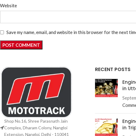
Website
Save my name, email, and website in this browser for the next ti
RECENT POSTS
Engin
in Ut
Septem
Comme
Engin
Shop No.16, Shree Parasnath Jain
in Tri
Complex, Dharam Colony, Nangloi
Extension, Nangloi, Delhi - 110041