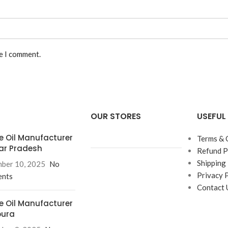
me I comment.
OUR STORES
USEFUL 
e Oil Manufacturer
Terms & 
tar Pradesh
Refund P
Shipping 
ber 10, 2025
No
Privacy 
nts
Contact 
e Oil Manufacturer
pura