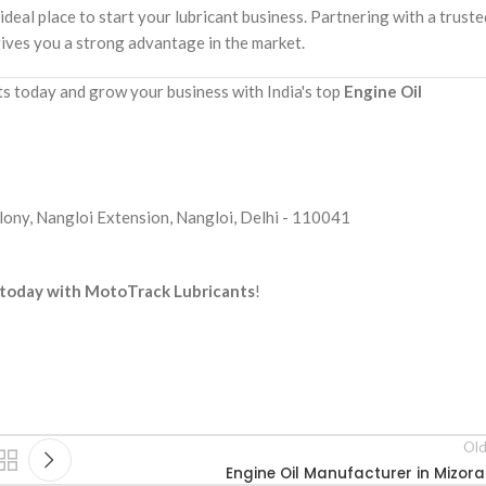
 ideal place to start your lubricant business. Partnering with a truste
ives you a strong advantage in the market.
 today and grow your business with India's top
Engine Oil
ony, Nangloi Extension, Nangloi, Delhi - 110041
s today with MotoTrack Lubricants
!
Old
Engine Oil Manufacturer in Mizor