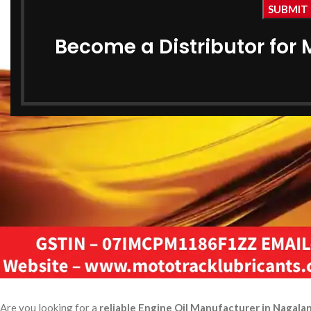
Become a Distributor for 
Are you looking for a
reliable Engine Oil Manufacturer in Nagala