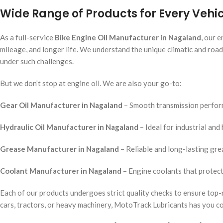
Wide Range of Products for Every Veh
As a full-service
Bike Engine Oil Manufacturer in Nagaland
, our 
mileage, and longer life. We understand the unique climatic and roa
under such challenges.
But we don’t stop at engine oil. We are also your go-to:
Gear Oil Manufacturer in Nagaland
– Smooth transmission perform
Hydraulic Oil Manufacturer in Nagaland
– Ideal for industrial an
Grease Manufacturer in Nagaland
– Reliable and long-lasting grea
Coolant Manufacturer in Nagaland
– Engine coolants that protect
Each of our products undergoes strict quality checks to ensure top-
cars, tractors, or heavy machinery, MotoTrack Lubricants has you c