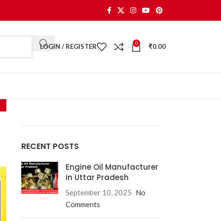
0
LOGIN / REGISTER
₹
0.00
RECENT POSTS
Engine Oil Manufacturer
in Uttar Pradesh
September 10, 2025
No
Comments