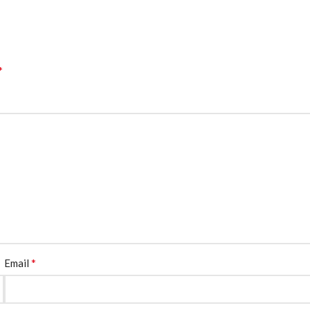
*
*
Email