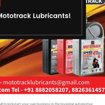
Mototrack Lubricants!
nd
to kickstart your own business in the booming automotive