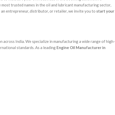
 most trusted names in the oil and lubricant manufacturing sector,
n entrepreneur, distributor, or retailer, we invite you to
start your
n across India. We specialize in manufacturing a wide range of high-
rnational standards. As a leading
Engine Oil Manufacturer in