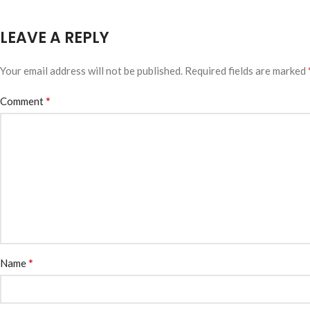
LEAVE A REPLY
Your email address will not be published.
Required fields are marked
*
Comment
*
Name