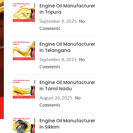
Engine Oil Manufacturer
in Tripura
September 9, 2025
No
Comments
Engine Oil Manufacturer
in Telangana
September 8, 2025
No
Comments
Engine Oil Manufacturer
in Tamil Nadu
August 26, 2025
No
Comments
Engine Oil Manufacturer
in Sikkim