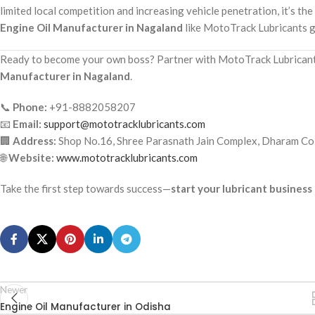
limited local competition and increasing vehicle penetration, it’s the
Engine Oil Manufacturer in Nagaland
like MotoTrack Lubricants g
Ready to become your own boss? Partner with MotoTrack Lubricants
Manufacturer in Nagaland
.
📞
Phone:
+91-8882058207
📧
Email:
support@mototracklubricants.com
🏢
Address:
Shop No.16, Shree Parasnath Jain Complex, Dharam Col
🌐
Website:
www.mototracklubricants.com
Take the first step towards success—
start your lubricant busines
Newer
Engine Oil Manufacturer in Odisha