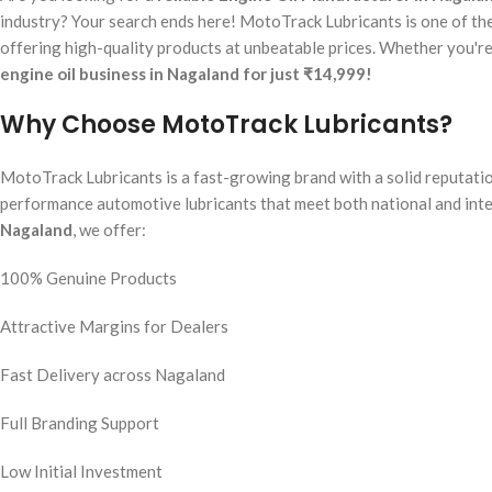
industry? Your search ends here! MotoTrack Lubricants is one of the
offering high-quality products at unbeatable prices. Whether you're a
engine oil business in Nagaland for just ₹14,999!
Why Choose MotoTrack Lubricants?
MotoTrack Lubricants is a fast-growing brand with a solid reputatio
performance automotive lubricants that meet both national and inte
Nagaland
, we offer:
100% Genuine Products
Attractive Margins for Dealers
Fast Delivery across Nagaland
Full Branding Support
Low Initial Investment