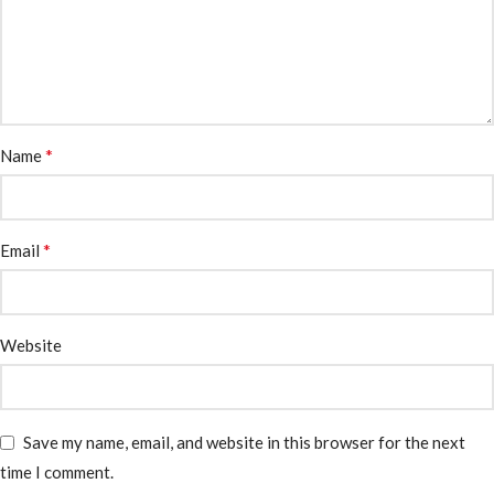
*
Name
*
Email
Website
Save my name, email, and website in this browser for the next
time I comment.