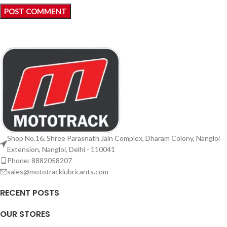
Shop No.16, Shree Parasnath Jain Complex, Dharam Colony, Nangloi
Extension, Nangloi, Delhi - 110041
Phone: 8882058207
sales@mototracklubricants.com
RECENT POSTS
OUR STORES