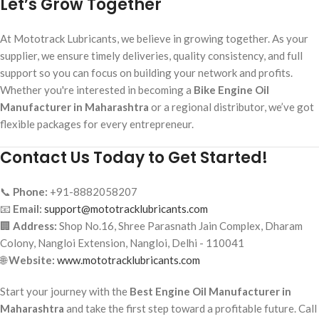
Let’s Grow Together
At Mototrack Lubricants, we believe in growing together. As your
supplier, we ensure timely deliveries, quality consistency, and full
support so you can focus on building your network and profits.
Whether you're interested in becoming a
Bike Engine Oil
Manufacturer in Maharashtra
or a regional distributor, we’ve got
flexible packages for every entrepreneur.
Contact Us Today to Get Started!
📞
Phone:
+91-8882058207
📧
Email:
support@mototracklubricants.com
🏢
Address:
Shop No.16, Shree Parasnath Jain Complex, Dharam
Colony, Nangloi Extension, Nangloi, Delhi - 110041
🌐
Website:
www.mototracklubricants.com
Start your journey with the
Best Engine Oil Manufacturer in
Maharashtra
and take the first step toward a profitable future. Call