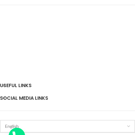
USEFUL LINKS
SOCIAL MEDIA LINKS