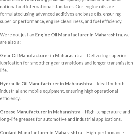
national and international standards. Our engine oils are
formulated using advanced additives and base oils, ensuring
superior performance, engine cleanliness, and fuel efficiency.
We’re not just an
Engine Oil Manufacturer in Maharashtra
, we
are also a:
Gear Oil Manufacturer in Maharashtra
– Delivering superior
lubrication for smoother gear transitions and longer transmission
life.
Hydraulic Oil Manufacturer in Maharashtra
– Ideal for both
industrial and mobile equipment, ensuring high operational
efficiency.
Grease Manufacturer in Maharashtra
– High-temperature and
long-life greases for automotive and industrial applications.
Coolant Manufacturer in Maharashtra
– High-performance