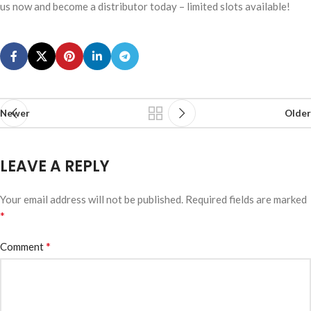
us now and become a distributor today – limited slots available!
Newer
Older
LEAVE A REPLY
Your email address will not be published.
Required fields are marked
*
*
Comment