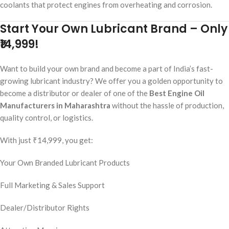
coolants that protect engines from overheating and corrosion.
Start Your Own Lubricant Brand – Only
₹14,999!
Want to build your own brand and become a part of India’s fast-
growing lubricant industry? We offer you a golden opportunity to
become a distributor or dealer of one of the
Best Engine Oil
Manufacturers in Maharashtra
without the hassle of production,
quality control, or logistics.
With just ₹14,999, you get:
Your Own Branded Lubricant Products
Full Marketing & Sales Support
Dealer/Distributor Rights