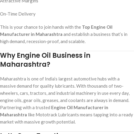
Attractive Margins
On-Time Delivery
This is your chance to join hands with the
Top Engine Oil
Manufacturer in Maharashtra
and establish a business that’s in
high demand, recession-proof, and scalable.
Why Engine Oil Business in
Maharashtra?
Maharashtra is one of India’s largest automotive hubs with a
massive demand for quality lubricants. With thousands of two-
wheelers, cars, tractors, and industrial machinery in use every day,
engine oils, gear oils, greases, and coolants are always in demand.
Partnering with a trusted
Engine Oil Manufacturer in
Maharashtra
like Mototrack Lubricants means tapping into a ready
market with massive growth potential.