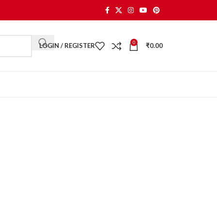
0
LOGIN / REGISTER
₹
0.00