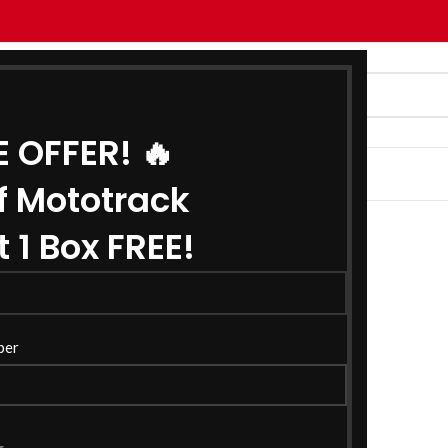
E OFFER! 🔥
G
ABOUT US
CONTACT US
f Mototrack
 1 Box FREE!
ber