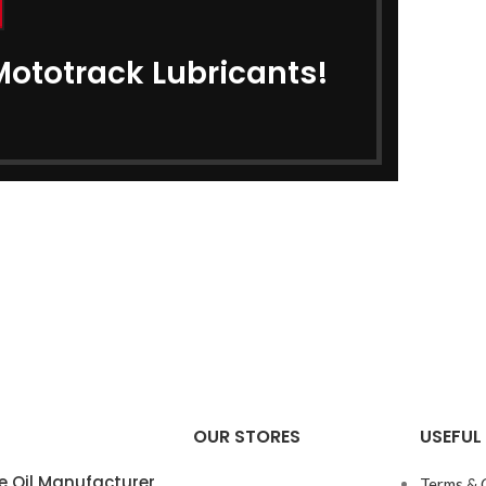
Mototrack Lubricants!
OUR STORES
USEFUL 
e Oil Manufacturer
Terms & 