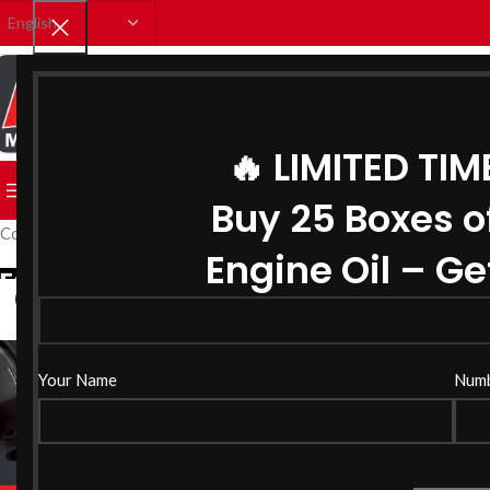
SELECT CATEGORY
🔥 LIMITED TIM
BROWSE CATEGORIES
HOME
SHOP
CATALOUGE
BLO
Buy 25 Boxes o
Coolant Manufacturerin Gujarat
Engine Oil – Get
03
JUL
Your Name
Num