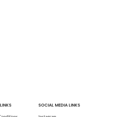
LINKS
SOCIAL MEDIA LINKS
Conditions
Instagram