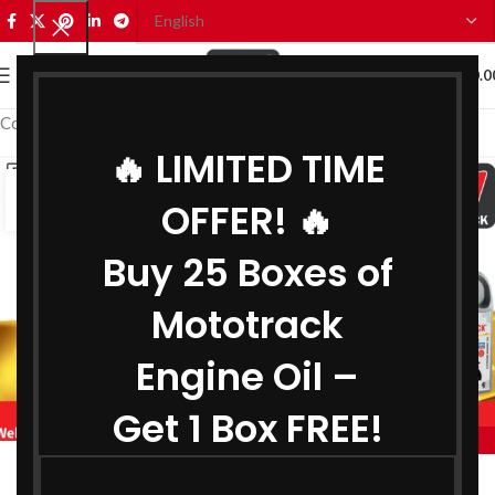
0
MENU
₹
0.0
Coolant Distributor in Varanasi
🔥 LIMITED TIME
14
OFFER! 🔥
JUL
Buy 25 Boxes of
Mototrack
Engine Oil –
Get 1 Box FREE!
,
BIKE ENGINE OIL DISTRIBUTOR IN VARANASI
,
COOLANT DISTRIBUTOR IN VARANASI
Engine Oil Manufacturer in Varanasi