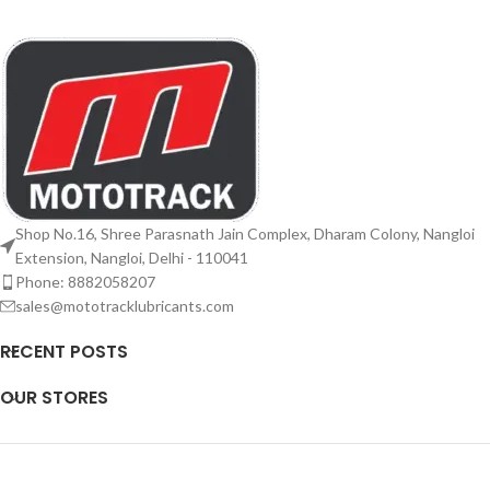
Shop No.16, Shree Parasnath Jain Complex, Dharam Colony, Nangloi
Extension, Nangloi, Delhi - 110041
Phone: 8882058207
sales@mototracklubricants.com
RECENT POSTS
OUR STORES