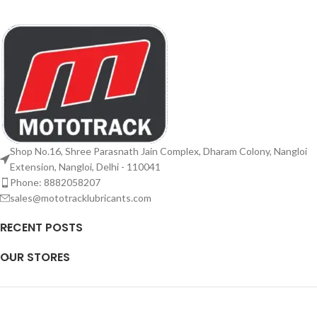
Shop No.16, Shree Parasnath Jain Complex, Dharam Colony, Nangloi
Extension, Nangloi, Delhi - 110041
Phone: 8882058207
sales@mototracklubricants.com
RECENT POSTS
OUR STORES