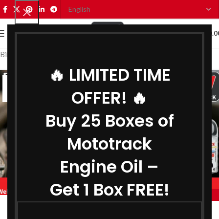
0
MENU
₹
0.0
Bike Engine Oil Distributor in Shimla
🔥 LIMITED TIME
23
OFFER! 🔥
JUN
Buy 25 Boxes of
Mototrack
Engine Oil –
Get 1 Box FREE!
,
BIKE ENGINE OIL DISTRIBUTOR IN SHIMLA
,
COOLANT DISTRIBUTOR IN SHIMLA
Engine Oil Distributor in Shimla