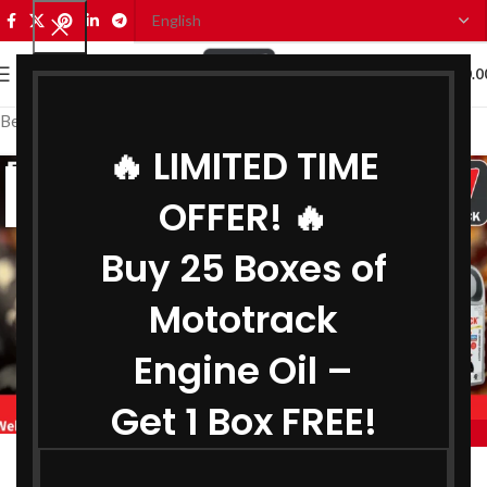
0
MENU
₹
0.0
Best Engine Oil Manufacturer in Delhi
🔥 LIMITED TIME
02
OFFER! 🔥
JUL
Buy 25 Boxes of
Mototrack
Engine Oil –
Get 1 Box FREE!
,
BEST ENGINE OIL MANUFACTURER IN DELHI
,
BIKE ENGINE OIL MANUFACTURER IN DELHI
Engine Oil Manufacturer in Delhi