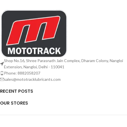
Shop No.16, Shree Parasnath Jain Complex, Dharam Colony, Nangloi
Extension, Nangloi, Delhi - 110041
Phone: 8882058207
sales@mototracklubricants.com
RECENT POSTS
OUR STORES